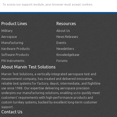
To access our support module, your browser must accept cookies.
Product Lines
Resources
Military
About Us
Aerospace
News Releases
Manufacturing
Events
Hardware Products
Newsletters
Software Products
Knowledgebase
PXI Instruments
Forums
About Marvin Test Solutions
Marvin Test Solutions, a vertically-integrated aerospace test and
measurement company, has created and delivered innovative,
reliable test systems for factory, depot, intermediate, and flightline
use since 1988. Our expertise delivering aerospace precision
underpins our manufacturing solutions, enabling us to quickly meet
customers’ requirements with high-performance products and
custom turnkey systems, backed by excellent long-term customer
support.
Contact Us