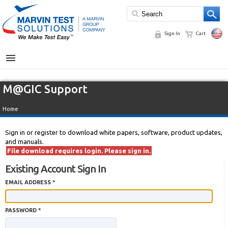
Sign In
Cart
MENU
M@GIC Support
Home
Sign in or register to download white papers, software, product updates,
and manuals.
File download requires login. Please sign in.
Existing Account Sign In
EMAIL ADDRESS *
PASSWORD *