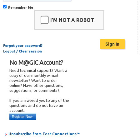
Remember Me
I'M NOT A ROBOT
Forgot your password?
Logout / Clear session
No M@GIC Account?
Need technical support? Want a
copy of our monthly e-mail
newsletter? Want to order
online? Have other questions,
suggestions, or comments?
If you answered yes to any of the
questions and do not have an
account,
Register Now!
Unsubscribe from Test Connections™