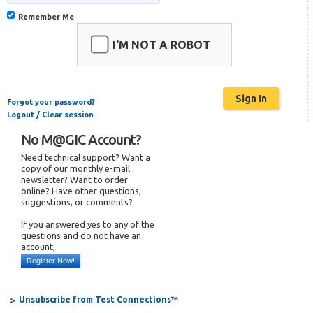
Remember Me
I'M NOT A ROBOT
Forgot your password?
Logout / Clear session
No M@GIC Account?
Need technical support? Want a
copy of our monthly e-mail
newsletter? Want to order
online? Have other questions,
suggestions, or comments?
If you answered yes to any of the
questions and do not have an
account,
Register Now!
Unsubscribe from Test Connections™