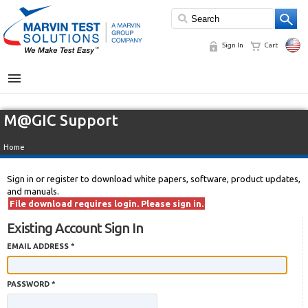
Sign In
Cart
MENU
M@GIC Support
Home
Sign in or register to download white papers, software, product updates,
and manuals.
File download requires login. Please sign in.
Existing Account Sign In
EMAIL ADDRESS *
PASSWORD *