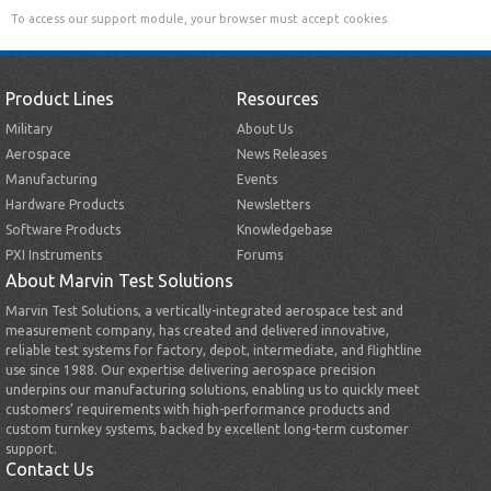
To access our support module, your browser must accept cookies.
Product Lines
Resources
Military
About Us
Aerospace
News Releases
Manufacturing
Events
Hardware Products
Newsletters
Software Products
Knowledgebase
PXI Instruments
Forums
About Marvin Test Solutions
Marvin Test Solutions, a vertically-integrated aerospace test and
measurement company, has created and delivered innovative,
reliable test systems for factory, depot, intermediate, and flightline
use since 1988. Our expertise delivering aerospace precision
underpins our manufacturing solutions, enabling us to quickly meet
customers’ requirements with high-performance products and
custom turnkey systems, backed by excellent long-term customer
support.
Contact Us