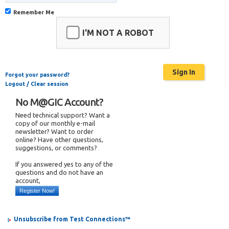
Remember Me
I'M NOT A ROBOT
Forgot your password?
Logout / Clear session
No M@GIC Account?
Need technical support? Want a
copy of our monthly e-mail
newsletter? Want to order
online? Have other questions,
suggestions, or comments?
If you answered yes to any of the
questions and do not have an
account,
Register Now!
Unsubscribe from Test Connections™