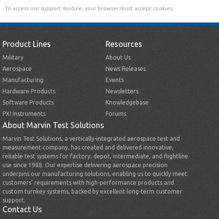
To access our support module, your browser must accept cookies.
Product Lines
Resources
Military
About Us
Aerospace
News Releases
Manufacturing
Events
Hardware Products
Newsletters
Software Products
Knowledgebase
PXI Instruments
Forums
About Marvin Test Solutions
Marvin Test Solutions, a vertically-integrated aerospace test and
measurement company, has created and delivered innovative,
reliable test systems for factory, depot, intermediate, and flightline
use since 1988. Our expertise delivering aerospace precision
underpins our manufacturing solutions, enabling us to quickly meet
customers’ requirements with high-performance products and
custom turnkey systems, backed by excellent long-term customer
support.
Contact Us