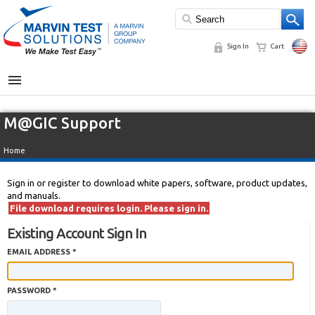
Sign In
Cart
MENU
M@GIC Support
Home
Sign in or register to download white papers, software, product updates,
and manuals.
File download requires login. Please sign in.
Existing Account Sign In
EMAIL ADDRESS *
PASSWORD *