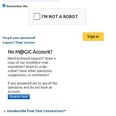
Remember Me
I'M NOT A ROBOT
Forgot your password?
Logout / Clear session
No M@GIC Account?
Need technical support? Want a
copy of our monthly e-mail
newsletter? Want to order
online? Have other questions,
suggestions, or comments?
If you answered yes to any of the
questions and do not have an
account,
Register Now!
Unsubscribe from Test Connections™