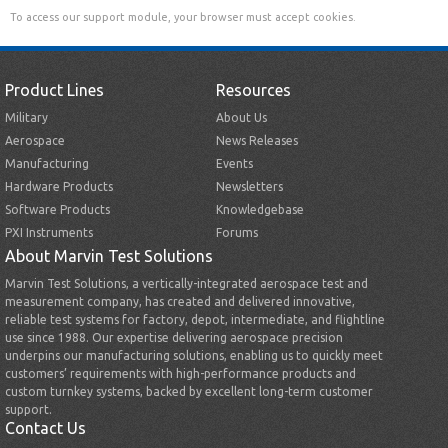
To access our support module, your browser must accept cookies.
Product Lines
Resources
Military
About Us
Aerospace
News Releases
Manufacturing
Events
Hardware Products
Newsletters
Software Products
Knowledgebase
PXI Instruments
Forums
About Marvin Test Solutions
Marvin Test Solutions, a vertically-integrated aerospace test and
measurement company, has created and delivered innovative,
reliable test systems for factory, depot, intermediate, and flightline
use since 1988. Our expertise delivering aerospace precision
underpins our manufacturing solutions, enabling us to quickly meet
customers’ requirements with high-performance products and
custom turnkey systems, backed by excellent long-term customer
support.
Contact Us