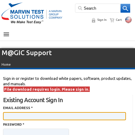
Sign In
Cart
MENU
M@GIC Support
Home
Sign in or register to download white papers, software, product updates,
and manuals.
File download requires login. Please sign in.
Existing Account Sign In
EMAIL ADDRESS *
PASSWORD *