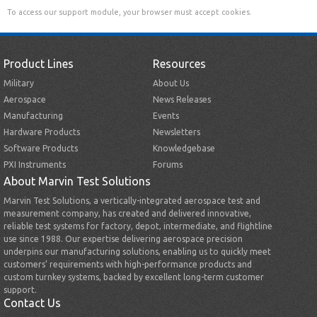
To access our support module, your browser must accept cookies.
Product Lines
Resources
Military
About Us
Aerospace
News Releases
Manufacturing
Events
Hardware Products
Newsletters
Software Products
Knowledgebase
PXI Instruments
Forums
About Marvin Test Solutions
Marvin Test Solutions, a vertically-integrated aerospace test and
measurement company, has created and delivered innovative,
reliable test systems for factory, depot, intermediate, and flightline
use since 1988. Our expertise delivering aerospace precision
underpins our manufacturing solutions, enabling us to quickly meet
customers’ requirements with high-performance products and
custom turnkey systems, backed by excellent long-term customer
support.
Contact Us