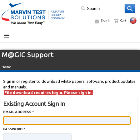
Sign In
Cart
MENU
M@GIC Support
Home
Sign in or register to download white papers, software, product updates,
and manuals.
File download requires login. Please sign in.
Existing Account Sign In
EMAIL ADDRESS *
PASSWORD *