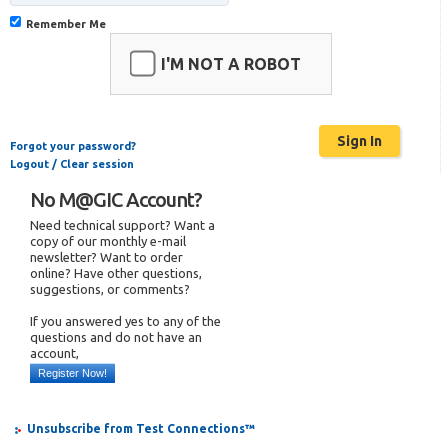
Remember Me
I'M NOT A ROBOT
Forgot your password?
Logout / Clear session
No M@GIC Account?
Need technical support? Want a
copy of our monthly e-mail
newsletter? Want to order
online? Have other questions,
suggestions, or comments?
If you answered yes to any of the
questions and do not have an
account,
Register Now!
Unsubscribe from Test Connections™