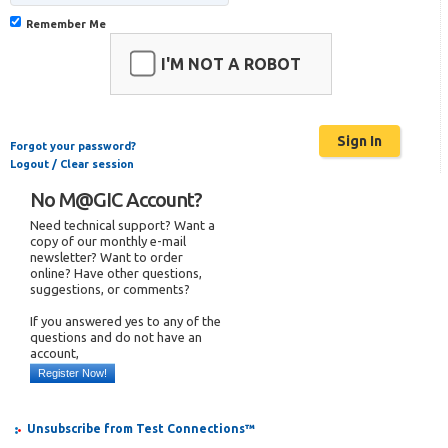
Remember Me
I'M NOT A ROBOT
Forgot your password?
Logout / Clear session
No M@GIC Account?
Need technical support? Want a
copy of our monthly e-mail
newsletter? Want to order
online? Have other questions,
suggestions, or comments?
If you answered yes to any of the
questions and do not have an
account,
Register Now!
Unsubscribe from Test Connections™