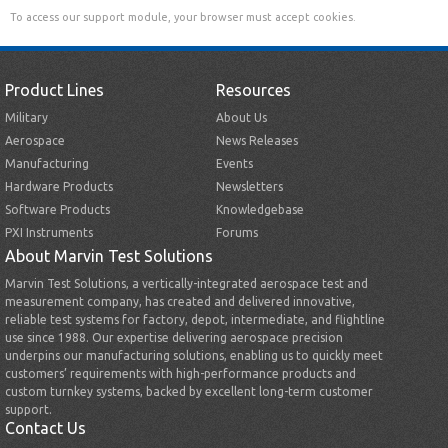
To access our support module, your browser must accept cookies.
Product Lines
Resources
Military
About Us
Aerospace
News Releases
Manufacturing
Events
Hardware Products
Newsletters
Software Products
Knowledgebase
PXI Instruments
Forums
About Marvin Test Solutions
Marvin Test Solutions, a vertically-integrated aerospace test and
measurement company, has created and delivered innovative,
reliable test systems for factory, depot, intermediate, and flightline
use since 1988. Our expertise delivering aerospace precision
underpins our manufacturing solutions, enabling us to quickly meet
customers’ requirements with high-performance products and
custom turnkey systems, backed by excellent long-term customer
support.
Contact Us