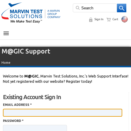
Sign In
Cart
MENU
M@GIC Support
Home
Welcome to
M@GIC
, Marvin Test Solutions, Inc.'s Web Support Interface!
Not yet registered with our website? Register today!
Existing Account Sign In
EMAIL ADDRESS *
PASSWORD *