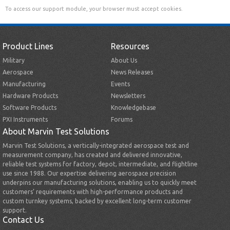
To access our support module, your browser must accept cookies.
Product Lines
Resources
Military
About Us
Aerospace
News Releases
Manufacturing
Events
Hardware Products
Newsletters
Software Products
Knowledgebase
PXI Instruments
Forums
About Marvin Test Solutions
Marvin Test Solutions, a vertically-integrated aerospace test and
measurement company, has created and delivered innovative,
reliable test systems for factory, depot, intermediate, and flightline
use since 1988. Our expertise delivering aerospace precision
underpins our manufacturing solutions, enabling us to quickly meet
customers’ requirements with high-performance products and
custom turnkey systems, backed by excellent long-term customer
support.
Contact Us