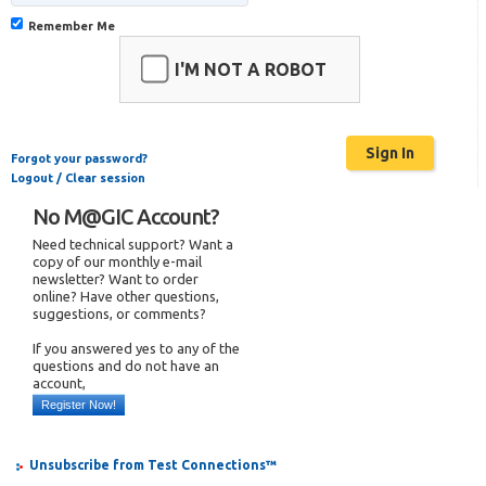
Remember Me
I'M NOT A ROBOT
Forgot your password?
Logout / Clear session
No M@GIC Account?
Need technical support? Want a
copy of our monthly e-mail
newsletter? Want to order
online? Have other questions,
suggestions, or comments?
If you answered yes to any of the
questions and do not have an
account,
Register Now!
Unsubscribe from Test Connections™