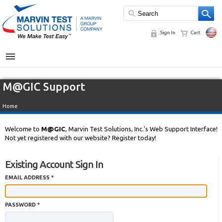
Sign In
Cart
MENU
M@GIC Support
Home
Welcome to
M@GIC
, Marvin Test Solutions, Inc.'s Web Support Interface!
Not yet registered with our website? Register today!
Existing Account Sign In
EMAIL ADDRESS *
PASSWORD *