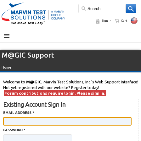
Sign In
Cart
MENU
M@GIC Support
Home
Welcome to
M@GIC
, Marvin Test Solutions, Inc.'s Web Support Interface!
Not yet registered with our website? Register today!
Forum contributions require login. Please sign in.
Existing Account Sign In
EMAIL ADDRESS *
PASSWORD *