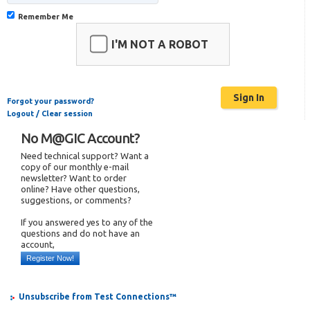
Remember Me
I'M NOT A ROBOT
Forgot your password?
Logout / Clear session
No M@GIC Account?
Need technical support? Want a
copy of our monthly e-mail
newsletter? Want to order
online? Have other questions,
suggestions, or comments?
If you answered yes to any of the
questions and do not have an
account,
Register Now!
Unsubscribe from Test Connections™