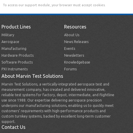
To access our support module, your browser must accept cookies.
Product Lines
Resources
Military
About Us
Aerospace
News Releases
Manufacturing
Events
Hardware Products
Newsletters
Software Products
Knowledgebase
PXI Instruments
Forums
About Marvin Test Solutions
Marvin Test Solutions, a vertically-integrated aerospace test and
measurement company, has created and delivered innovative,
reliable test systems for factory, depot, intermediate, and flightline
use since 1988. Our expertise delivering aerospace precision
underpins our manufacturing solutions, enabling us to quickly meet
customers’ requirements with high-performance products and
custom turnkey systems, backed by excellent long-term customer
support.
Contact Us