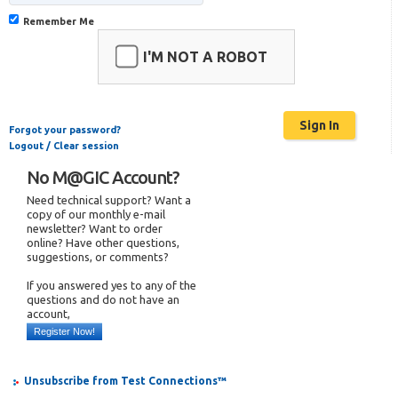
Remember Me
I'M NOT A ROBOT
Forgot your password?
Logout / Clear session
No M@GIC Account?
Need technical support? Want a
copy of our monthly e-mail
newsletter? Want to order
online? Have other questions,
suggestions, or comments?
If you answered yes to any of the
questions and do not have an
account,
Register Now!
Unsubscribe from Test Connections™