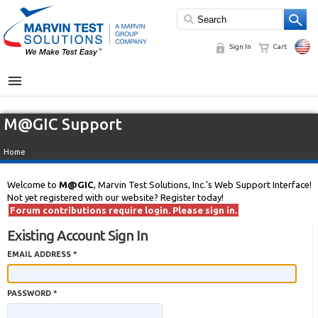
Sign In
Cart
MENU
M@GIC Support
Home
Welcome to
M@GIC
, Marvin Test Solutions, Inc.'s Web Support Interface!
Not yet registered with our website? Register today!
Forum contributions require login. Please sign in.
Existing Account Sign In
EMAIL ADDRESS *
PASSWORD *