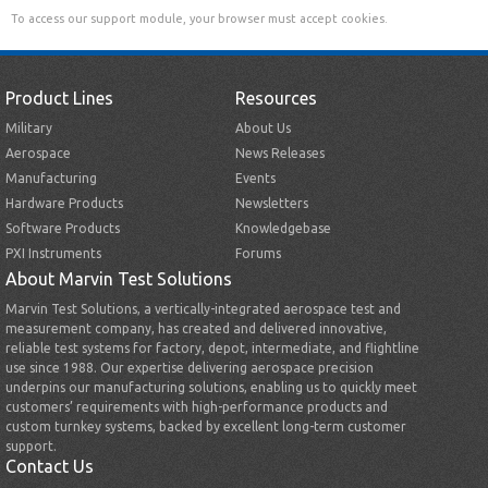
To access our support module, your browser must accept cookies.
Product Lines
Resources
Military
About Us
Aerospace
News Releases
Manufacturing
Events
Hardware Products
Newsletters
Software Products
Knowledgebase
PXI Instruments
Forums
About Marvin Test Solutions
Marvin Test Solutions, a vertically-integrated aerospace test and
measurement company, has created and delivered innovative,
reliable test systems for factory, depot, intermediate, and flightline
use since 1988. Our expertise delivering aerospace precision
underpins our manufacturing solutions, enabling us to quickly meet
customers’ requirements with high-performance products and
custom turnkey systems, backed by excellent long-term customer
support.
Contact Us