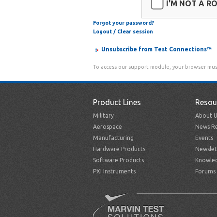
I'M NOT A R
Forgot your password?
Logout / Clear session
Unsubscribe from Test Connections™
To access our support module, your browser mus
Product Lines
Resou
Military
About U
Aerospace
News Re
Manufacturing
Events
Hardware Products
Newslet
Software Products
Knowle
PXI Instruments
Forums