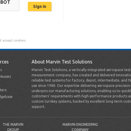
OBOT
t accept cookies.
rces
About Marvin Test Solutions
s
Marvin Test Solutions, a vertically-integrated aerospace tes
measurement company, has created and delivered innovativ
leases
reliable test systems for factory, depot, intermediate, and fl
use since 1988. Our expertise delivering aerospace precision
ters
underpins our manufacturing solutions, enabling us to quick
customers’ requirements with high-performance products a
dgebase
custom turnkey systems, backed by excellent long-term cus
support.
THE MARVIN
MARVIN ENGINEERING
GROUP
COMPANY