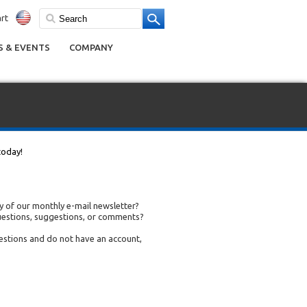
rt
 & EVENTS
COMPANY
today!
 of our monthly e-mail newsletter?
uestions, suggestions, or comments?
uestions and do not have an account,