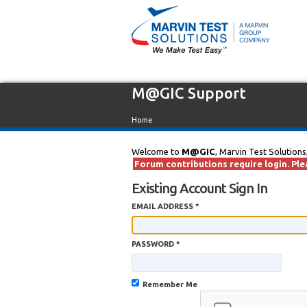
M@GIC Support
Home
Welcome to
M@GIC
, Marvin Test Solutions
Forum contributions require login. Plea
Existing Account Sign In
EMAIL ADDRESS *
PASSWORD *
Remember Me