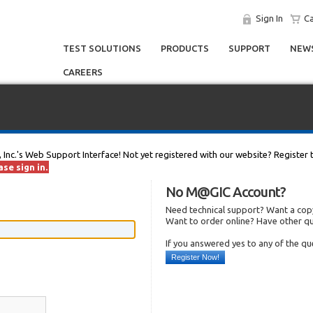
Sign In
Ca
TEST SOLUTIONS
PRODUCTS
SUPPORT
NEWS
CAREERS
, Inc.'s Web Support Interface! Not yet registered with our website? Register 
se sign in.
No M@GIC Account?
Need technical support? Want a copy
Want to order online? Have other q
If you answered yes to any of the q
Register Now!