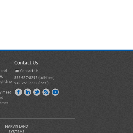
Contact Us
t and
Contact Us
e,
888-837-8297 (toll-free)
ightline
949-263-2222 (local)
ly meet
nd
tomer
MARVIN LAND
SYSTEMS