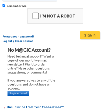
Remember Me
I'M NOT A ROBOT
Forgot your password?
Logout / Clear session
No M@GIC Account?
Need technical support? Want a
copy of our monthly e-mail
newsletter? Want to order
online? Have other questions,
suggestions, or comments?
If you answered yes to any of the
questions and do not have an
account,
Register Now!
Unsubscribe from Test Connections™