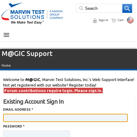
Sign In
Cart
MENU
M@GIC Support
Home
Welcome to
M@GIC
, Marvin Test Solutions, Inc.'s Web Support Interface!
Not yet registered with our website? Register today!
Forum contributions require login. Please sign in.
Existing Account Sign In
EMAIL ADDRESS *
PASSWORD *