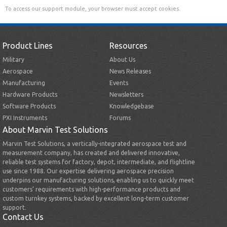
To access our support module, your browser must accept cookies.
Product Lines
Resources
Military
About Us
Aerospace
News Releases
Manufacturing
Events
Hardware Products
Newsletters
Software Products
Knowledgebase
PXI Instruments
Forums
About Marvin Test Solutions
Marvin Test Solutions, a vertically-integrated aerospace test and
measurement company, has created and delivered innovative,
reliable test systems for factory, depot, intermediate, and flightline
use since 1988. Our expertise delivering aerospace precision
underpins our manufacturing solutions, enabling us to quickly meet
customers’ requirements with high-performance products and
custom turnkey systems, backed by excellent long-term customer
support.
Contact Us