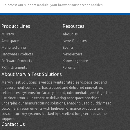
To access our support module, your browser must accept cookies.
Product Lines
Resources
Military
About Us
Aerospace
News Releases
Manufacturing
Events
Hardware Products
Newsletters
Software Products
Knowledgebase
PXI Instruments
Forums
About Marvin Test Solutions
Marvin Test Solutions, a vertically-integrated aerospace test and
measurement company, has created and delivered innovative,
reliable test systems for factory, depot, intermediate, and flightline
use since 1988. Our expertise delivering aerospace precision
underpins our manufacturing solutions, enabling us to quickly meet
customers’ requirements with high-performance products and
custom turnkey systems, backed by excellent long-term customer
support.
Contact Us