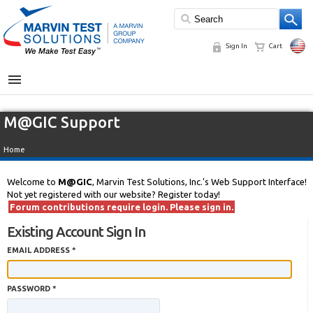
Sign In
Cart
MENU
M@GIC Support
Home
Welcome to
M@GIC
, Marvin Test Solutions, Inc.'s Web Support Interface!
Not yet registered with our website? Register today!
Forum contributions require login. Please sign in.
Existing Account Sign In
EMAIL ADDRESS *
PASSWORD *