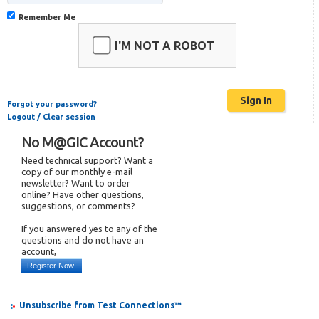
Remember Me
I'M NOT A ROBOT
Forgot your password?
Logout / Clear session
No M@GIC Account?
Need technical support? Want a
copy of our monthly e-mail
newsletter? Want to order
online? Have other questions,
suggestions, or comments?
If you answered yes to any of the
questions and do not have an
account,
Register Now!
Unsubscribe from Test Connections™