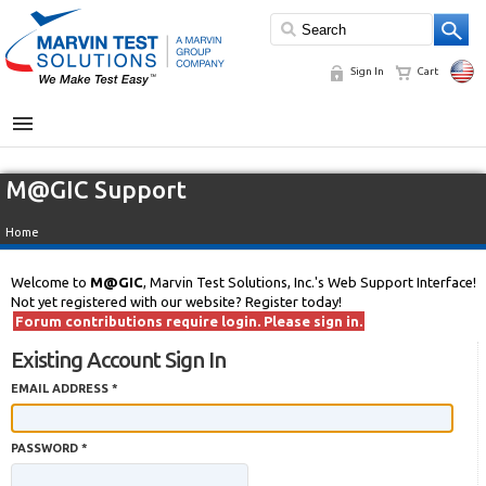
Sign In
Cart
MENU
M@GIC Support
Home
Welcome to
M@GIC
, Marvin Test Solutions, Inc.'s Web Support Interface!
Not yet registered with our website? Register today!
Forum contributions require login. Please sign in.
Existing Account Sign In
EMAIL ADDRESS *
PASSWORD *