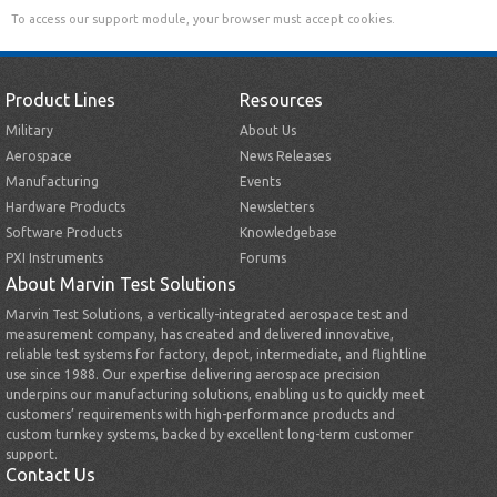
To access our support module, your browser must accept cookies.
Product Lines
Resources
Military
About Us
Aerospace
News Releases
Manufacturing
Events
Hardware Products
Newsletters
Software Products
Knowledgebase
PXI Instruments
Forums
About Marvin Test Solutions
Marvin Test Solutions, a vertically-integrated aerospace test and
measurement company, has created and delivered innovative,
reliable test systems for factory, depot, intermediate, and flightline
use since 1988. Our expertise delivering aerospace precision
underpins our manufacturing solutions, enabling us to quickly meet
customers’ requirements with high-performance products and
custom turnkey systems, backed by excellent long-term customer
support.
Contact Us