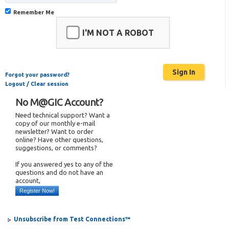
Remember Me
I'M NOT A ROBOT
Forgot your password?
Logout / Clear session
No M@GIC Account?
Need technical support? Want a
copy of our monthly e-mail
newsletter? Want to order
online? Have other questions,
suggestions, or comments?
If you answered yes to any of the
questions and do not have an
account,
Register Now!
Unsubscribe from Test Connections™