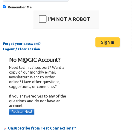
Remember Me
I'M NOT A ROBOT
Forgot your password?
Logout / Clear session
No M@GIC Account?
Need technical support? Want a
copy of our monthly e-mail
newsletter? Want to order
online? Have other questions,
suggestions, or comments?
If you answered yes to any of the
questions and do not have an
account,
Register Now!
Unsubscribe from Test Connections™