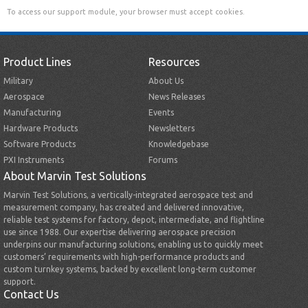
To access our support module, your browser must accept cookies.
Product Lines
Resources
Military
About Us
Aerospace
News Releases
Manufacturing
Events
Hardware Products
Newsletters
Software Products
Knowledgebase
PXI Instruments
Forums
About Marvin Test Solutions
Marvin Test Solutions, a vertically-integrated aerospace test and
measurement company, has created and delivered innovative,
reliable test systems for factory, depot, intermediate, and flightline
use since 1988. Our expertise delivering aerospace precision
underpins our manufacturing solutions, enabling us to quickly meet
customers’ requirements with high-performance products and
custom turnkey systems, backed by excellent long-term customer
support.
Contact Us