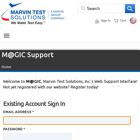
Sign In
Cart
MENU
M@GIC Support
Home
Welcome to
M@GIC
, Marvin Test Solutions, Inc.'s Web Support Interface!
Not yet registered with our website? Register today!
Existing Account Sign In
EMAIL ADDRESS *
PASSWORD *