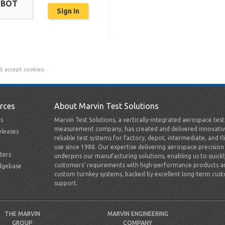
OBOT
t accept cookies.
rces
About Marvin Test Solutions
s
Marvin Test Solutions, a vertically-integrated aerospace tes
measurement company, has created and delivered innovativ
leases
reliable test systems for factory, depot, intermediate, and fl
use since 1988. Our expertise delivering aerospace precision
ters
underpins our manufacturing solutions, enabling us to quick
customers’ requirements with high-performance products a
dgebase
custom turnkey systems, backed by excellent long-term cus
support.
THE MARVIN
MARVIN ENGINEERING
GROUP
COMPANY