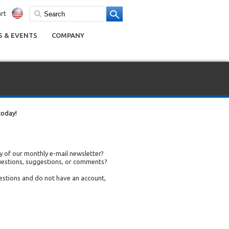
rt
 & EVENTS
COMPANY
today!
 of our monthly e-mail newsletter?
uestions, suggestions, or comments?
uestions and do not have an account,