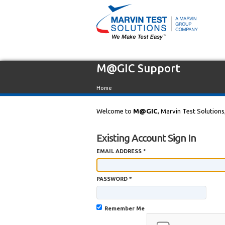
M@GIC Support
Home
Welcome to
M@GIC
, Marvin Test Solutions
Existing Account Sign In
EMAIL ADDRESS *
PASSWORD *
Remember Me