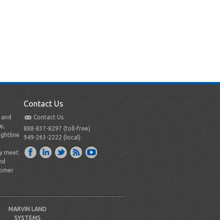
Contact Us
t and
Contact Us
e,
888-837-8297 (toll-free)
ightline
949-263-2222 (local)
ly meet
nd
tomer
MARVIN LAND
SYSTEMS