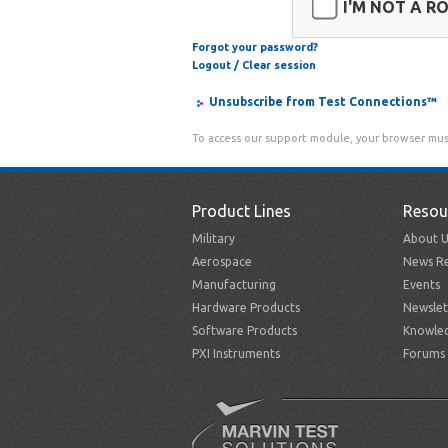
I'M NOT A R
Forgot your password?
Logout / Clear session
Unsubscribe from Test Connections™
To access our support module, your browser mus
Product Lines
Resou
Military
About U
Aerospace
News Re
Manufacturing
Events
Hardware Products
Newslet
Software Products
Knowle
PXI Instruments
Forums