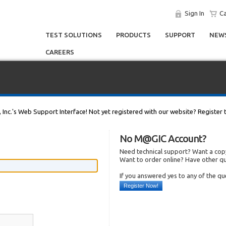
Sign In
Ca
TEST SOLUTIONS
PRODUCTS
SUPPORT
NEWS
CAREERS
, Inc.'s Web Support Interface! Not yet registered with our website? Register 
No M@GIC Account?
Need technical support? Want a copy
Want to order online? Have other q
If you answered yes to any of the q
Register Now!