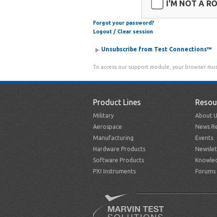
I'M NOT A R
Forgot your password?
Logout / Clear session
Unsubscribe from Test Connections™
To access our support module, your browser mus
Product Lines
Resou
Military
About U
Aerospace
News Re
Manufacturing
Events
Hardware Products
Newslet
Software Products
Knowle
PXI Instruments
Forums