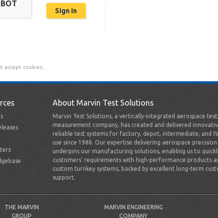
OBOT
t accept cookies.
rces
About Marvin Test Solutions
s
Marvin Test Solutions, a vertically-integrated aerospace tes
measurement company, has created and delivered innovativ
leases
reliable test systems for factory, depot, intermediate, and fl
use since 1988. Our expertise delivering aerospace precision
ters
underpins our manufacturing solutions, enabling us to quick
customers’ requirements with high-performance products a
dgebase
custom turnkey systems, backed by excellent long-term cus
support.
THE MARVIN
MARVIN ENGINEERING
GROUP
COMPANY