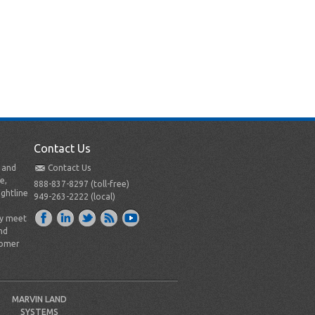
Contact Us
t and
Contact Us
e,
888-837-8297 (toll-free)
ightline
949-263-2222 (local)
ly meet
nd
tomer
MARVIN LAND
SYSTEMS