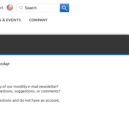
rt
 & EVENTS
COMPANY
today!
 of our monthly e-mail newsletter?
uestions, suggestions, or comments?
uestions and do not have an account,