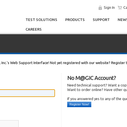
Sign In
Ca
TEST SOLUTIONS
PRODUCTS
SUPPORT
NEWS
CAREERS
, Inc.'s Web Support Interface! Not yet registered with our website? Register 
No M@GIC Account?
Need technical support? Want a copy
Want to order online? Have other q
If you answered yes to any of the q
Register Now!