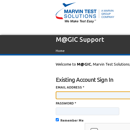
M@GIC Support
Home
Welcome to
M@GIC
, Marvin Test Solutions
Existing Account Sign In
EMAIL ADDRESS *
PASSWORD *
Remember Me