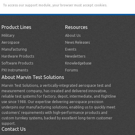
To access our support module, your browser must accept cookies.
Product Lines
Resources
Military
About Us
Aerospace
News Releases
Manufacturing
Events
Hardware Products
Newsletters
Software Products
Knowledgebase
PXI Instruments
Forums
About Marvin Test Solutions
Marvin Test Solutions, a vertically-integrated aerospace test and
measurement company, has created and delivered innovative,
reliable test systems for factory, depot, intermediate, and flightline
use since 1988. Our expertise delivering aerospace precision
underpins our manufacturing solutions, enabling us to quickly meet
customers’ requirements with high-performance products and
custom turnkey systems, backed by excellent long-term customer
support.
Contact Us