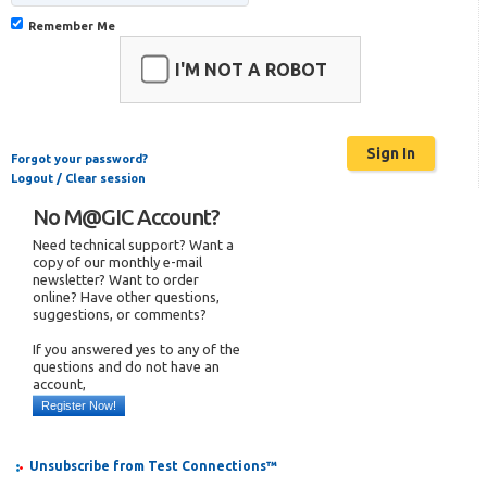
Remember Me
I'M NOT A ROBOT
Forgot your password?
Logout / Clear session
No M@GIC Account?
Need technical support? Want a
copy of our monthly e-mail
newsletter? Want to order
online? Have other questions,
suggestions, or comments?
If you answered yes to any of the
questions and do not have an
account,
Register Now!
Unsubscribe from Test Connections™