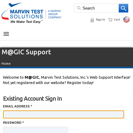
Sign In
Cart
MENU
M@GIC Support
Home
Welcome to
M@GIC
, Marvin Test Solutions, Inc.'s Web Support Interface!
Not yet registered with our website? Register today!
Existing Account Sign In
EMAIL ADDRESS *
PASSWORD *