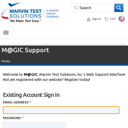
Sign In
Cart
MENU
M@GIC Support
Home
Welcome to
M@GIC
, Marvin Test Solutions, Inc.'s Web Support Interface!
Not yet registered with our website? Register today!
Existing Account Sign In
EMAIL ADDRESS *
PASSWORD *