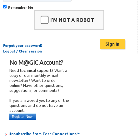
Remember Me
I'M NOT A ROBOT
Forgot your password?
Logout / Clear session
No M@GIC Account?
Need technical support? Want a
copy of our monthly e-mail
newsletter? Want to order
online? Have other questions,
suggestions, or comments?
If you answered yes to any of the
questions and do not have an
account,
Register Now!
Unsubscribe from Test Connections™