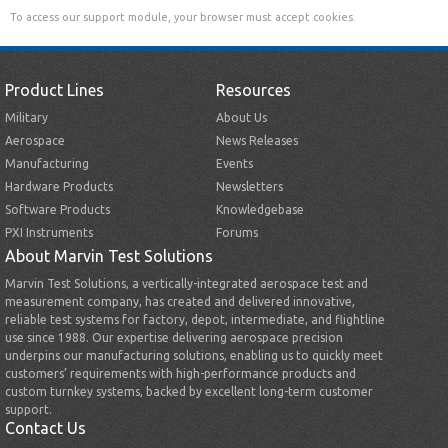
To access our support module, your browser must accept cookies.
Product Lines
Resources
Military
About Us
Aerospace
News Releases
Manufacturing
Events
Hardware Products
Newsletters
Software Products
Knowledgebase
PXI Instruments
Forums
About Marvin Test Solutions
Marvin Test Solutions, a vertically-integrated aerospace test and
measurement company, has created and delivered innovative,
reliable test systems for factory, depot, intermediate, and flightline
use since 1988. Our expertise delivering aerospace precision
underpins our manufacturing solutions, enabling us to quickly meet
customers’ requirements with high-performance products and
custom turnkey systems, backed by excellent long-term customer
support.
Contact Us