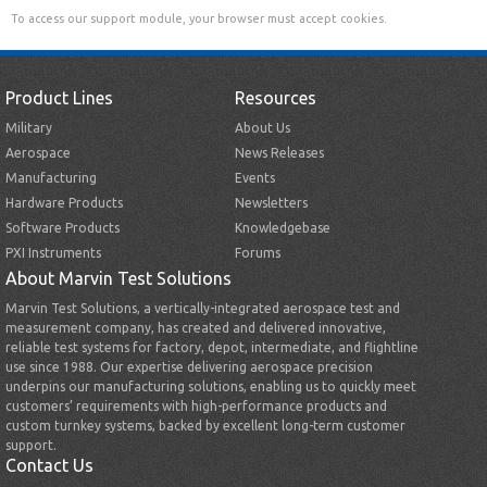
To access our support module, your browser must accept cookies.
Product Lines
Resources
Military
About Us
Aerospace
News Releases
Manufacturing
Events
Hardware Products
Newsletters
Software Products
Knowledgebase
PXI Instruments
Forums
About Marvin Test Solutions
Marvin Test Solutions, a vertically-integrated aerospace test and
measurement company, has created and delivered innovative,
reliable test systems for factory, depot, intermediate, and flightline
use since 1988. Our expertise delivering aerospace precision
underpins our manufacturing solutions, enabling us to quickly meet
customers’ requirements with high-performance products and
custom turnkey systems, backed by excellent long-term customer
support.
Contact Us