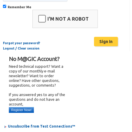
Remember Me
I'M NOT A ROBOT
Forgot your password?
Logout / Clear session
No M@GIC Account?
Need technical support? Want a
copy of our monthly e-mail
newsletter? Want to order
online? Have other questions,
suggestions, or comments?
If you answered yes to any of the
questions and do not have an
account,
Register Now!
Unsubscribe from Test Connections™