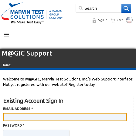
Sign In
Cart
MENU
M@GIC Support
Home
Welcome to
M@GIC
, Marvin Test Solutions, Inc.'s Web Support Interface!
Not yet registered with our website? Register today!
Existing Account Sign In
EMAIL ADDRESS *
PASSWORD *