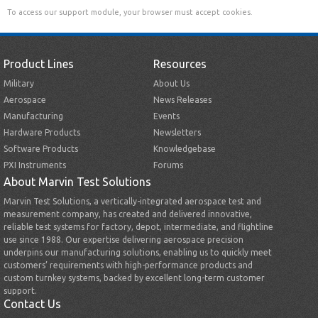
To access our support module, your browser must accept cookies.
Product Lines
Resources
Military
About Us
Aerospace
News Releases
Manufacturing
Events
Hardware Products
Newsletters
Software Products
Knowledgebase
PXI Instruments
Forums
About Marvin Test Solutions
Marvin Test Solutions, a vertically-integrated aerospace test and
measurement company, has created and delivered innovative,
reliable test systems for factory, depot, intermediate, and flightline
use since 1988. Our expertise delivering aerospace precision
underpins our manufacturing solutions, enabling us to quickly meet
customers’ requirements with high-performance products and
custom turnkey systems, backed by excellent long-term customer
support.
Contact Us