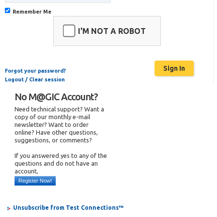
Remember Me
I'M NOT A ROBOT
Forgot your password?
Logout / Clear session
No M@GIC Account?
Need technical support? Want a
copy of our monthly e-mail
newsletter? Want to order
online? Have other questions,
suggestions, or comments?
If you answered yes to any of the
questions and do not have an
account,
Register Now!
Unsubscribe from Test Connections™