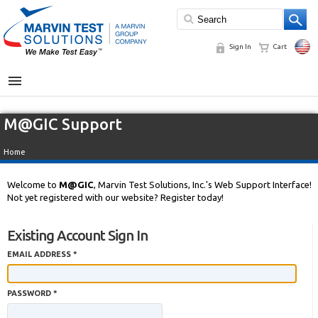
Sign In
Cart
MENU
M@GIC Support
Home
Welcome to
M@GIC
, Marvin Test Solutions, Inc.'s Web Support Interface!
Not yet registered with our website? Register today!
Existing Account Sign In
EMAIL ADDRESS *
PASSWORD *