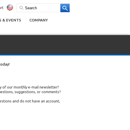
rt
 & EVENTS
COMPANY
today!
 of our monthly e-mail newsletter?
uestions, suggestions, or comments?
uestions and do not have an account,