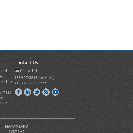
Contact Us
t and
Contact Us
e,
888-837-8297 (toll-free)
ightline
949-263-2222 (local)
ly meet
nd
tomer
MARVIN LAND
SYSTEMS