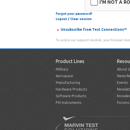
I'M NOT A R
Forgot your password?
Logout / Clear session
Unsubscribe from Test Connections™
To access our support module, your browser mus
Product Lines
Resou
Military
About U
Aerospace
News Re
Manufacturing
Events
Hardware Products
Newslet
Software Products
Knowle
PXI Instruments
Forums