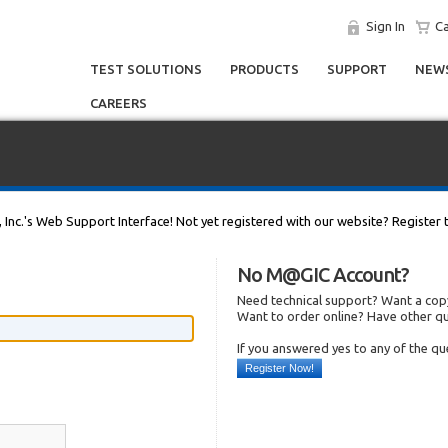
Sign In
Ca
TEST SOLUTIONS
PRODUCTS
SUPPORT
NEWS
CAREERS
, Inc.'s Web Support Interface! Not yet registered with our website? Register 
No M@GIC Account?
Need technical support? Want a copy
Want to order online? Have other q
If you answered yes to any of the q
Register Now!