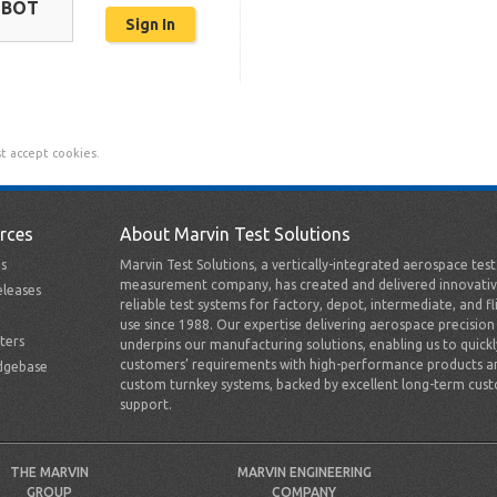
OBOT
t accept cookies.
rces
About Marvin Test Solutions
s
Marvin Test Solutions, a vertically-integrated aerospace tes
measurement company, has created and delivered innovativ
leases
reliable test systems for factory, depot, intermediate, and fl
use since 1988. Our expertise delivering aerospace precision
ters
underpins our manufacturing solutions, enabling us to quick
customers’ requirements with high-performance products a
dgebase
custom turnkey systems, backed by excellent long-term cus
support.
THE MARVIN
MARVIN ENGINEERING
GROUP
COMPANY