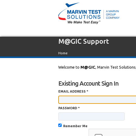
M@GIC Support
Home
Welcome to
M@GIC
, Marvin Test Solutions
Existing Account Sign In
EMAIL ADDRESS *
PASSWORD *
Remember Me