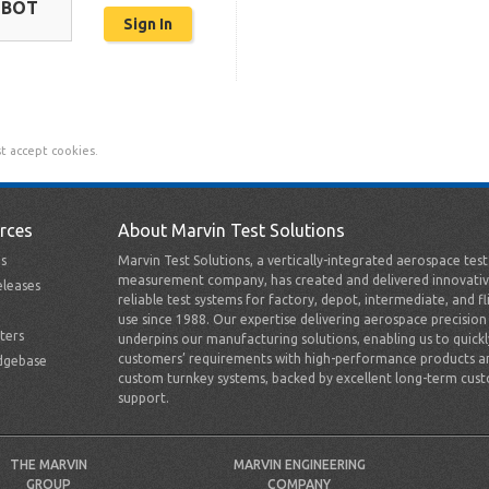
OBOT
t accept cookies.
rces
About Marvin Test Solutions
s
Marvin Test Solutions, a vertically-integrated aerospace tes
measurement company, has created and delivered innovativ
leases
reliable test systems for factory, depot, intermediate, and fl
use since 1988. Our expertise delivering aerospace precision
ters
underpins our manufacturing solutions, enabling us to quick
customers’ requirements with high-performance products a
dgebase
custom turnkey systems, backed by excellent long-term cus
support.
THE MARVIN
MARVIN ENGINEERING
GROUP
COMPANY