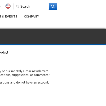
rt
 & EVENTS
COMPANY
today!
 of our monthly e-mail newsletter?
uestions, suggestions, or comments?
uestions and do not have an account,