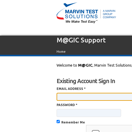
M@GIC Support
Home
Welcome to
M@GIC
, Marvin Test Solutions
Existing Account Sign In
EMAIL ADDRESS *
PASSWORD *
Remember Me