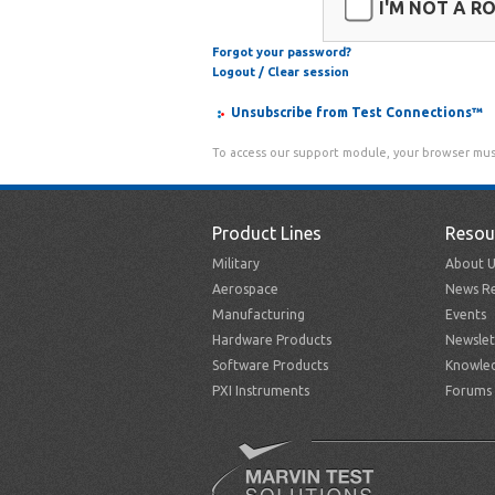
I'M NOT A R
Forgot your password?
Logout / Clear session
Unsubscribe from Test Connections™
To access our support module, your browser mus
Product Lines
Resou
Military
About U
Aerospace
News Re
Manufacturing
Events
Hardware Products
Newslet
Software Products
Knowle
PXI Instruments
Forums