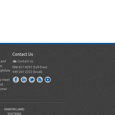
Contact Us
t and
Contact Us
e,
888-837-8297 (toll-free)
ightline
949-263-2222 (local)
ly meet
nd
tomer
MARVIN LAND
SYSTEMS