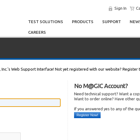
Sign In
Ca
TEST SOLUTIONS
PRODUCTS
SUPPORT
NEWS
CAREERS
, Inc.'s Web Support Interface! Not yet registered with our website? Register 
No M@GIC Account?
Need technical support? Want a copy
Want to order online? Have other q
If you answered yes to any of the q
Register Now!