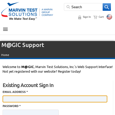
Sign In
Cart
MENU
M@GIC Support
Home
Welcome to
M@GIC
, Marvin Test Solutions, Inc.'s Web Support Interface!
Not yet registered with our website? Register today!
Existing Account Sign In
EMAIL ADDRESS *
PASSWORD *