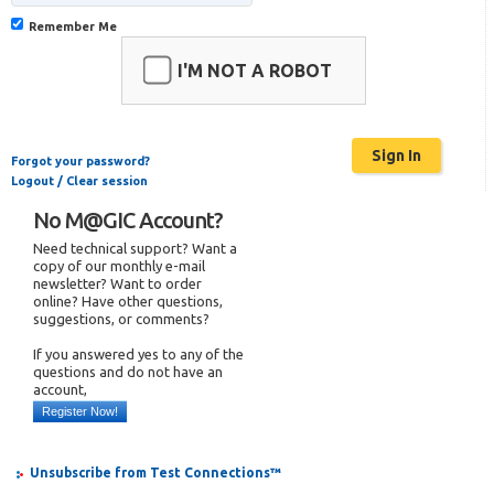
Remember Me
I'M NOT A ROBOT
Forgot your password?
Logout / Clear session
No M@GIC Account?
Need technical support? Want a
copy of our monthly e-mail
newsletter? Want to order
online? Have other questions,
suggestions, or comments?
If you answered yes to any of the
questions and do not have an
account,
Register Now!
Unsubscribe from Test Connections™