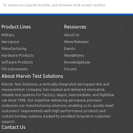
To access our support module, your browser must accept cookies.
Product Lines
Resources
Military
About Us
Aerospace
News Releases
Manufacturing
Events
Hardware Products
Newsletters
Software Products
Knowledgebase
PXI Instruments
Forums
About Marvin Test Solutions
Marvin Test Solutions, a vertically-integrated aerospace test and
measurement company, has created and delivered innovative,
reliable test systems for factory, depot, intermediate, and flightline
use since 1988. Our expertise delivering aerospace precision
underpins our manufacturing solutions, enabling us to quickly meet
customers’ requirements with high-performance products and
custom turnkey systems, backed by excellent long-term customer
support.
Contact Us