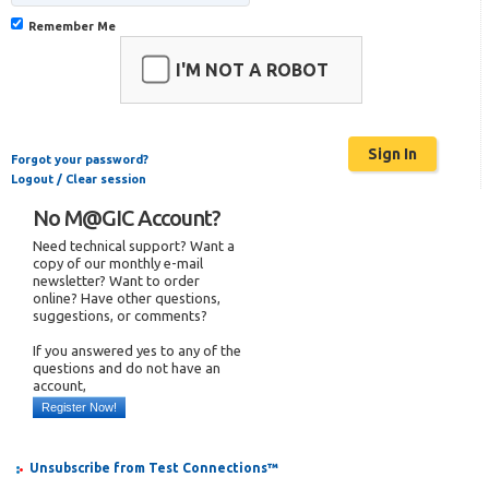
Remember Me
I'M NOT A ROBOT
Forgot your password?
Logout / Clear session
No M@GIC Account?
Need technical support? Want a
copy of our monthly e-mail
newsletter? Want to order
online? Have other questions,
suggestions, or comments?
If you answered yes to any of the
questions and do not have an
account,
Register Now!
Unsubscribe from Test Connections™