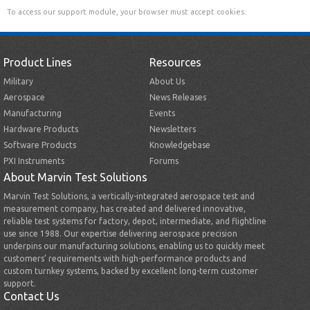
To access our support module, your browser must accept cookies.
Product Lines
Resources
Military
About Us
Aerospace
News Releases
Manufacturing
Events
Hardware Products
Newsletters
Software Products
Knowledgebase
PXI Instruments
Forums
About Marvin Test Solutions
Marvin Test Solutions, a vertically-integrated aerospace test and
measurement company, has created and delivered innovative,
reliable test systems for factory, depot, intermediate, and flightline
use since 1988. Our expertise delivering aerospace precision
underpins our manufacturing solutions, enabling us to quickly meet
customers’ requirements with high-performance products and
custom turnkey systems, backed by excellent long-term customer
support.
Contact Us