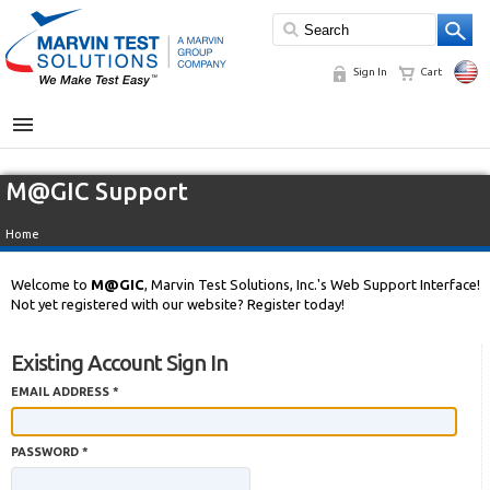
Sign In
Cart
MENU
M@GIC Support
Home
Welcome to
M@GIC
, Marvin Test Solutions, Inc.'s Web Support Interface!
Not yet registered with our website? Register today!
Existing Account Sign In
EMAIL ADDRESS *
PASSWORD *