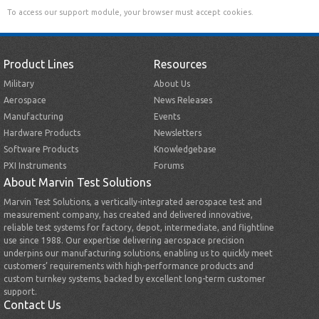
To access our support module, your browser must accept cookies.
Product Lines
Resources
Military
About Us
Aerospace
News Releases
Manufacturing
Events
Hardware Products
Newsletters
Software Products
Knowledgebase
PXI Instruments
Forums
About Marvin Test Solutions
Marvin Test Solutions, a vertically-integrated aerospace test and
measurement company, has created and delivered innovative,
reliable test systems for factory, depot, intermediate, and flightline
use since 1988. Our expertise delivering aerospace precision
underpins our manufacturing solutions, enabling us to quickly meet
customers’ requirements with high-performance products and
custom turnkey systems, backed by excellent long-term customer
support.
Contact Us