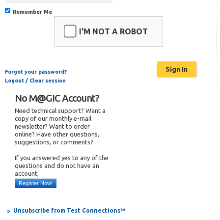
Remember Me
I'M NOT A ROBOT
Forgot your password?
Logout / Clear session
No M@GIC Account?
Need technical support? Want a
copy of our monthly e-mail
newsletter? Want to order
online? Have other questions,
suggestions, or comments?
If you answered yes to any of the
questions and do not have an
account,
Register Now!
Unsubscribe from Test Connections™