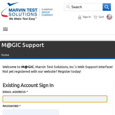
Sign In
Cart
MENU
M@GIC Support
Home
Welcome to
M@GIC
, Marvin Test Solutions, Inc.'s Web Support Interface!
Not yet registered with our website? Register today!
Existing Account Sign In
EMAIL ADDRESS *
PASSWORD *