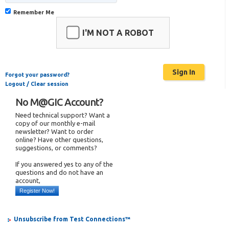
Remember Me
I'M NOT A ROBOT
Forgot your password?
Logout / Clear session
No M@GIC Account?
Need technical support? Want a
copy of our monthly e-mail
newsletter? Want to order
online? Have other questions,
suggestions, or comments?
If you answered yes to any of the
questions and do not have an
account,
Register Now!
Unsubscribe from Test Connections™