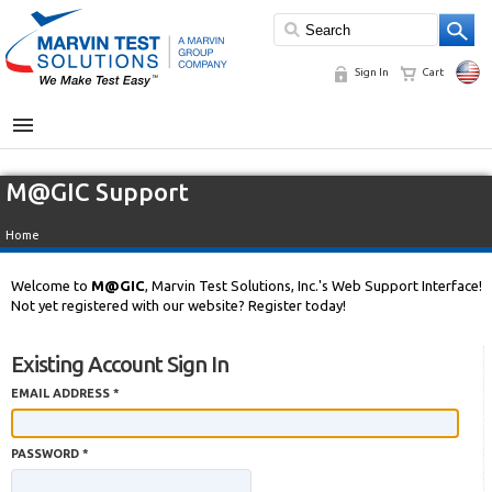
Sign In
Cart
MENU
M@GIC Support
Home
Welcome to
M@GIC
, Marvin Test Solutions, Inc.'s Web Support Interface!
Not yet registered with our website? Register today!
Existing Account Sign In
EMAIL ADDRESS *
PASSWORD *