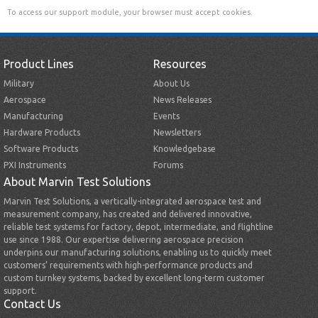
To access our support module, your browser must accept cookies.
Product Lines
Resources
Military
About Us
Aerospace
News Releases
Manufacturing
Events
Hardware Products
Newsletters
Software Products
Knowledgebase
PXI Instruments
Forums
About Marvin Test Solutions
Marvin Test Solutions, a vertically-integrated aerospace test and
measurement company, has created and delivered innovative,
reliable test systems for factory, depot, intermediate, and flightline
use since 1988. Our expertise delivering aerospace precision
underpins our manufacturing solutions, enabling us to quickly meet
customers’ requirements with high-performance products and
custom turnkey systems, backed by excellent long-term customer
support.
Contact Us