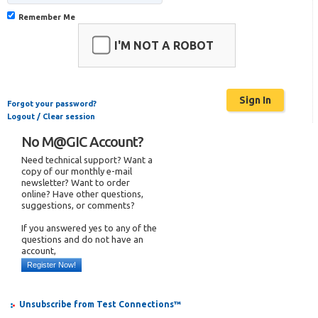
Remember Me
I'M NOT A ROBOT
Forgot your password?
Logout / Clear session
No M@GIC Account?
Need technical support? Want a
copy of our monthly e-mail
newsletter? Want to order
online? Have other questions,
suggestions, or comments?
If you answered yes to any of the
questions and do not have an
account,
Register Now!
Unsubscribe from Test Connections™