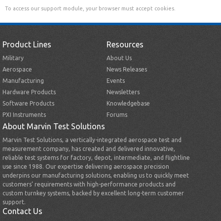
To access our support module, your browser must accept cookies.
Product Lines
Resources
Military
About Us
Aerospace
News Releases
Manufacturing
Events
Hardware Products
Newsletters
Software Products
Knowledgebase
PXI Instruments
Forums
About Marvin Test Solutions
Marvin Test Solutions, a vertically-integrated aerospace test and
measurement company, has created and delivered innovative,
reliable test systems for factory, depot, intermediate, and flightline
use since 1988. Our expertise delivering aerospace precision
underpins our manufacturing solutions, enabling us to quickly meet
customers’ requirements with high-performance products and
custom turnkey systems, backed by excellent long-term customer
support.
Contact Us