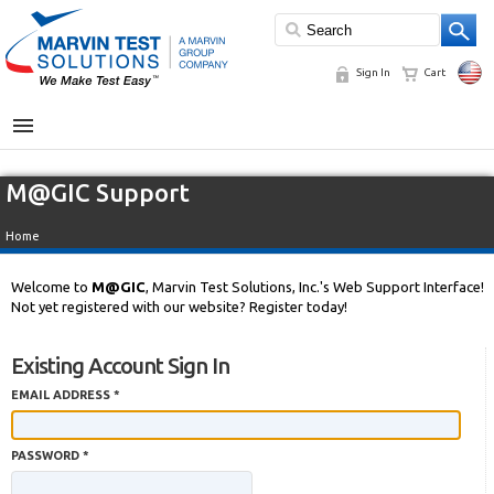
Sign In
Cart
MENU
M@GIC Support
Home
Welcome to
M@GIC
, Marvin Test Solutions, Inc.'s Web Support Interface!
Not yet registered with our website? Register today!
Existing Account Sign In
EMAIL ADDRESS *
PASSWORD *