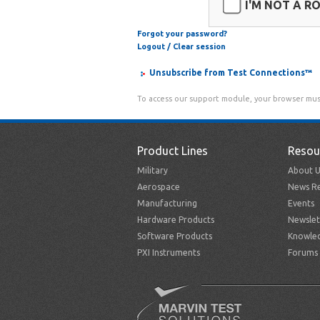
I'M NOT A R
Forgot your password?
Logout / Clear session
Unsubscribe from Test Connections™
To access our support module, your browser mus
Product Lines
Resou
Military
About U
Aerospace
News Re
Manufacturing
Events
Hardware Products
Newslet
Software Products
Knowle
PXI Instruments
Forums