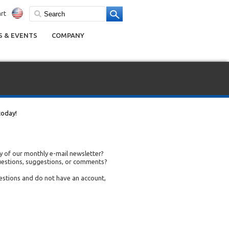
rt
 & EVENTS
COMPANY
today!
 of our monthly e-mail newsletter?
uestions, suggestions, or comments?
uestions and do not have an account,