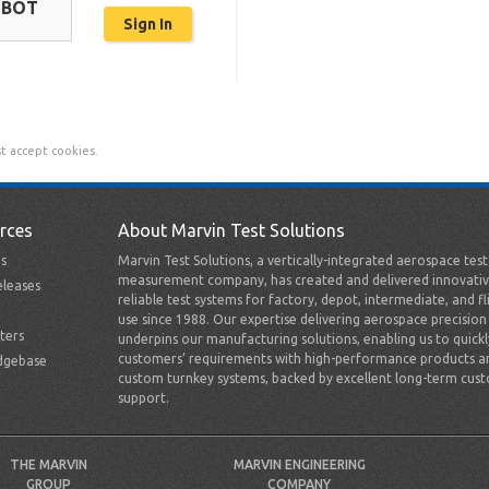
OBOT
t accept cookies.
rces
About Marvin Test Solutions
s
Marvin Test Solutions, a vertically-integrated aerospace tes
measurement company, has created and delivered innovativ
leases
reliable test systems for factory, depot, intermediate, and fl
use since 1988. Our expertise delivering aerospace precision
ters
underpins our manufacturing solutions, enabling us to quick
customers’ requirements with high-performance products a
dgebase
custom turnkey systems, backed by excellent long-term cus
support.
THE MARVIN
MARVIN ENGINEERING
GROUP
COMPANY