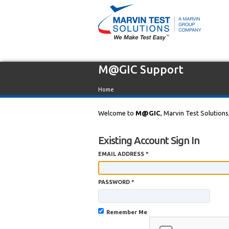
M@GIC Support
Home
Welcome to
M@GIC
, Marvin Test Solutions
Existing Account Sign In
EMAIL ADDRESS *
PASSWORD *
Remember Me