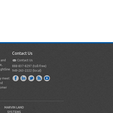
Contact Us
t and
Contact Us
e,
888-837-8297 (toll-free)
ightline
949-263-2222 (local)
ly meet
nd
tomer
MARVIN LAND
SYSTEMS