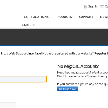
Sign In
Ca
TEST SOLUTIONS
PRODUCTS
SUPPORT
NEWS
CAREERS
, Inc.'s Web Support Interface! Not yet registered with our website? Register 
No M@GIC Account?
Need technical support? Want a copy
Want to order online? Have other q
If you answered yes to any of the q
Register Now!