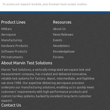
To access our support module, your browser must accept cookies.
Product Lines
Resources
Military
About Us
Aerospace
News Releases
Manufacturing
Events
Hardware Products
Newsletters
Software Products
Knowledgebase
PXI Instruments
Forums
About Marvin Test Solutions
Marvin Test Solutions, a vertically-integrated aerospace test and
measurement company, has created and delivered innovative,
reliable test systems for factory, depot, intermediate, and flightline
use since 1988. Our expertise delivering aerospace precision
underpins our manufacturing solutions, enabling us to quickly meet
customers’ requirements with high-performance products and
custom turnkey systems, backed by excellent long-term customer
support.
Contact Us