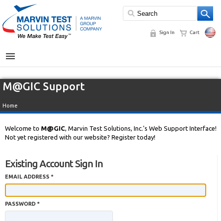
Sign In
Cart
MENU
M@GIC Support
Home
Welcome to
M@GIC
, Marvin Test Solutions, Inc.'s Web Support Interface!
Not yet registered with our website? Register today!
Existing Account Sign In
EMAIL ADDRESS *
PASSWORD *