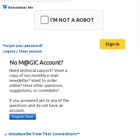
Remember Me
I'M NOT A ROBOT
Forgot your password?
Logout / Clear session
No M@GIC Account?
Need technical support? Want a
copy of our monthly e-mail
newsletter? Want to order
online? Have other questions,
suggestions, or comments?
If you answered yes to any of the
questions and do not have an
account,
Register Now!
Unsubscribe from Test Connections™