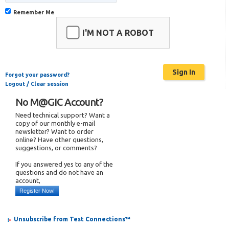
Remember Me
I'M NOT A ROBOT
Forgot your password?
Logout / Clear session
No M@GIC Account?
Need technical support? Want a
copy of our monthly e-mail
newsletter? Want to order
online? Have other questions,
suggestions, or comments?
If you answered yes to any of the
questions and do not have an
account,
Register Now!
Unsubscribe from Test Connections™