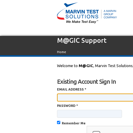
M@GIC Support
Home
Welcome to
M@GIC
, Marvin Test Solutions
Existing Account Sign In
EMAIL ADDRESS *
PASSWORD *
Remember Me