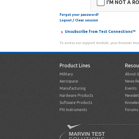
I'M NOT A R
Forgot your password?
Logout / Clear session
Unsubscribe from Test Connections™
To access our support module, your browser mus
Product Lines
Resou
Military
About U
Aerospace
News Re
Manufacturing
Events
Hardware Products
Newslet
Software Products
Knowle
PXI Instruments
Forums