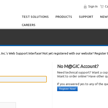
Sign In
Ca
TEST SOLUTIONS
PRODUCTS
SUPPORT
NEWS
CAREERS
, Inc.'s Web Support Interface! Not yet registered with our website? Register 
No M@GIC Account?
Need technical support? Want a copy
Want to order online? Have other q
If you answered yes to any of the q
Register Now!