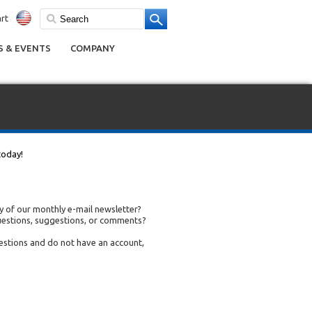
rt
 & EVENTS
COMPANY
today!
 of our monthly e-mail newsletter?
uestions, suggestions, or comments?
uestions and do not have an account,