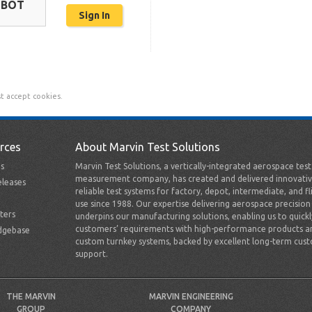
OBOT
t accept cookies.
rces
About Marvin Test Solutions
s
Marvin Test Solutions, a vertically-integrated aerospace tes
measurement company, has created and delivered innovativ
leases
reliable test systems for factory, depot, intermediate, and fl
use since 1988. Our expertise delivering aerospace precision
ters
underpins our manufacturing solutions, enabling us to quick
customers’ requirements with high-performance products a
dgebase
custom turnkey systems, backed by excellent long-term cus
support.
THE MARVIN
MARVIN ENGINEERING
GROUP
COMPANY