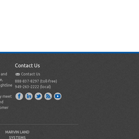
Contact Us
t and
Contact Us
e,
888-837-8297 (toll-free)
ightline
949-263-2222 (local)
ly meet
nd
tomer
MARVIN LAND
SYSTEMS