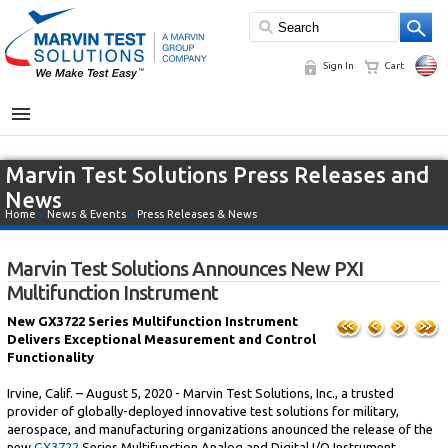
Sign In
Cart
MENU
Marvin Test Solutions Press Releases and
News
Home
»
News & Events
»
Press Releases & News
Marvin Test Solutions Announces New PXI
Multifunction Instrument
New GX3722 Series Multifunction Instrument
Delivers Exceptional Measurement and Control
Functionality
Irvine, Calif. – August 5, 2020 - Marvin Test Solutions, Inc., a trusted
provider of globally-deployed innovative test solutions for military,
aerospace, and manufacturing organizations anounced the release of the
new
GX3722
Series Multifunction Analog and Digital I/O Instrument.