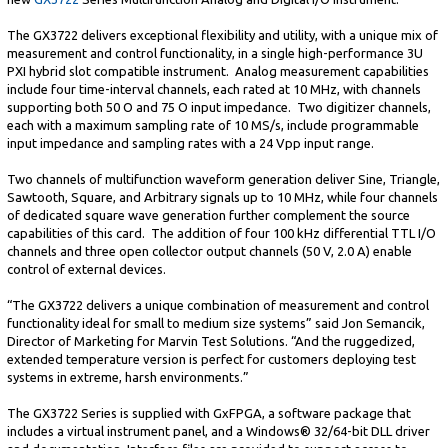
The GX3722 delivers exceptional flexibility and utility, with a unique mix of
measurement and control functionality, in a single high-performance 3U
PXI hybrid slot compatible instrument. Analog measurement capabilities
include four time-interval channels, each rated at 10 MHz, with channels
supporting both 50 O and 75 O input impedance. Two digitizer channels,
each with a maximum sampling rate of 10 MS/s, include programmable
input impedance and sampling rates with a 24 Vpp input range.
Two channels of multifunction waveform generation deliver Sine, Triangle,
Sawtooth, Square, and Arbitrary signals up to 10 MHz, while four channels
of dedicated square wave generation further complement the source
capabilities of this card. The addition of four 100 kHz differential TTL I/O
channels and three open collector output channels (50 V, 2.0 A) enable
control of external devices.
“The GX3722 delivers a unique combination of measurement and control
functionality ideal for small to medium size systems” said Jon Semancik,
Director of Marketing for Marvin Test Solutions. “And the ruggedized,
extended temperature version is perfect for customers deploying test
systems in extreme, harsh environments.”
The GX3722 Series is supplied with GxFPGA, a software package that
includes a virtual instrument panel, and a Windows® 32/64-bit DLL driver