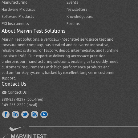
Manufacturing
Events
Hardware Products
Newsletters
Software Products
Knowledgebase
PXI Instruments
Forums
About Marvin Test Solutions
Marvin Test Solutions, a vertically-integrated aerospace test and
measurement company, has created and delivered innovative,
reliable test systems for factory, depot, intermediate, and flightline
use since 1988. Our expertise delivering aerospace precision
underpins our manufacturing solutions, enabling us to quickly meet
customers’ requirements with high-performance products and
custom turnkey systems, backed by excellent long-term customer
support.
Contact Us
Contact Us
888-837-8297 (toll-free)
949-263-2222 (local)