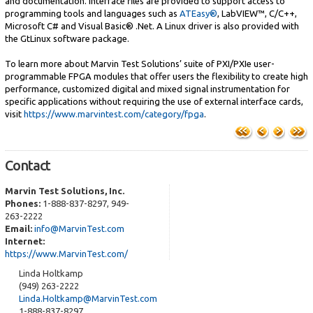
and documentation. Interface files are provided to support access to
programming tools and languages such as
ATEasy®
, LabVIEW™, C/C++,
Microsoft C# and Visual Basic® .Net. A Linux driver is also provided with
the GtLinux software package.
To learn more about Marvin Test Solutions’ suite of PXI/PXIe user-
programmable FPGA modules that offer users the flexibility to create high
performance, customized digital and mixed signal instrumentation for
specific applications without requiring the use of external interface cards,
visit
https://www.marvintest.com/category/fpga
.
Contact
Marvin Test Solutions, Inc.
Phones:
1-888-837-8297, 949-
263-2222
Email:
info@MarvinTest.com
Internet:
https://www.MarvinTest.com/
Linda Holtkamp
(949) 263-2222
Linda.Holtkamp@MarvinTest.com
1-888-837-8297