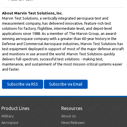
About Marvin Test Solutions, Inc.
Marvin Test Solutions, a vertically integrated aerospace test and
measurement company, has delivered innovative, feature-rich test
solutions for factory, flightline, intermediate-level, and depot-level
applications since 1988. As a member of The Marvin Group, an award-
winning aerospace company with a greater than 60-year history in the
Defense and Commercial Aerospace industries, Marvin Test Solutions has
test equipment deployed in support of most of the major defense aircraft
and munitions in use around the world. Marvin Test Solutions quickly
delivers full-spectrum, successful test solutions - making test,
maintenance, and sustainment of the most mission-critical systems easier
and faster.
Product Lines
Resources
Military
About Us
Aerospace
News Releases