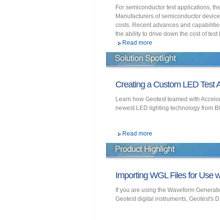
For semiconductor test applications, th
Manufacturers of semiconductor devices
costs. Recent advances and capabilitie
the ability to drive down the cost of test
Read more
Creating a Custom LED Test A
Learn how Geotest teamed with Accelonix
newest LED lighting technology from B
Read more
Importing WGL Files for Use wi
If you are using the Waveform Generati
Geotest digital instruments, Geotest's D