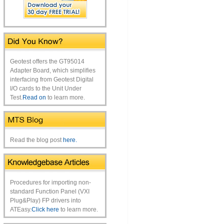
Geotest offers the GT95014
Adapter Board, which simplifies
interfacing from Geotest Digital
I/O cards to the Unit Under
Test.
Read on
to learn more.
Read the blog post
here.
Procedures for importing non-
standard Function Panel (VXI
Plug&Play) FP drivers into
ATEasy.
Click here
to learn more.