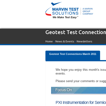
Geotest Test Connectio
Home
»
News & Events
»
Newsletters
Geotest Test Connections March 2011
We hope you enjoy this month's iss
events.
Please send your comments or sugges
PXI Instrumentation for Semic