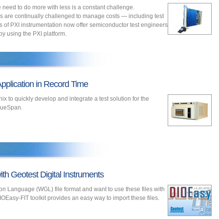
e need to do more with less is a constant challenge.
 are continually challenged to manage costs — including test
s of PXI instrumentation now offer semiconductor test engineers
 by using the PXI platform.
pplication in Record Time
 to quickly develop and integrate a test solution for the
lueSpan.
th Geotest Digital Instruments
on Language (WGL) file format and want to use these files with
IOEasy-FIT toolkit provides an easy way to import these files.