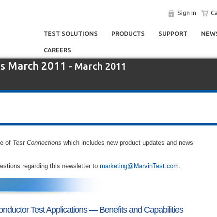
Sign In
Ca
TEST SOLUTIONS
PRODUCTS
SUPPORT
NEWS
CAREERS
ns March 2011
- March 2011
ue of
Test Connections
which includes new product updates and news
tions regarding this newsletter to
marketing@MarvinTest.com
.
onductor Test Applications — Benefits and Capabilities