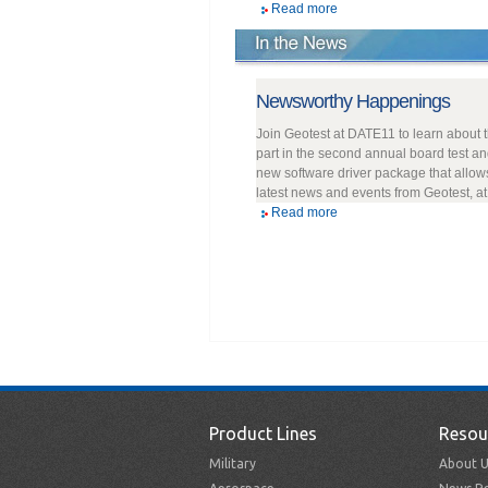
Read more
Newsworthy Happenings
Join Geotest at DATE11 to learn about 
part in the second annual board test an
new software driver package that allow
latest news and events from Geotest, a
Read more
Product Lines
Resou
Military
About U