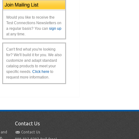
Would you like to receive the
Test Connections Newsletters on
a regular basis? You can
sign up
at any time.
Can't find what you're looking
for? We'll build it for you. We also
customize and adapt standard
catalog products to meet your
specific needs.
Click here
to
request more information.
Contact Us
t and
Contact Us
e,