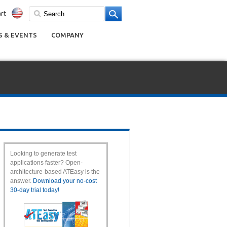
rt
 & EVENTS
COMPANY
Looking to generate test
applications faster? Open-
architecture-based ATEasy is the
answer.
Download your no-cost
30-day trial today!