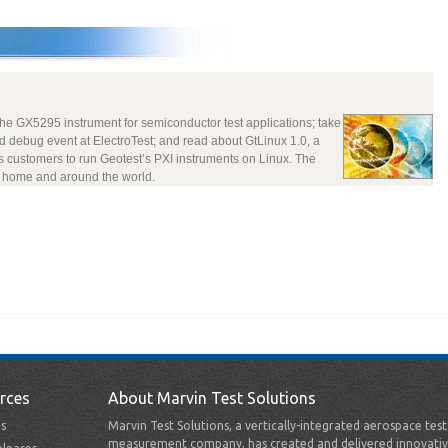
the GX5295 instrument for semiconductor test applications; take
d debug event at ElectroTest; and read about GtLinux 1.0, a
s customers to run Geotest’s PXI instruments on Linux. The
t home and around the world.
rces
About Marvin Test Solutions
s
Marvin Test Solutions, a vertically-integrated aerospace tes
measurement company, has created and delivered innovativ