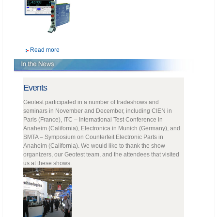
Read more
Events
Geotest participated in a number of tradeshows and
seminars in November and December, including CIEN in
Paris (France), ITC – International Test Conference in
Anaheim (California), Electronica in Munich (Germany), and
SMTA – Symposium on Counterfeit Electronic Parts in
Anaheim (California). We would like to thank the show
organizers, our Geotest team, and the attendees that visited
us at these shows.