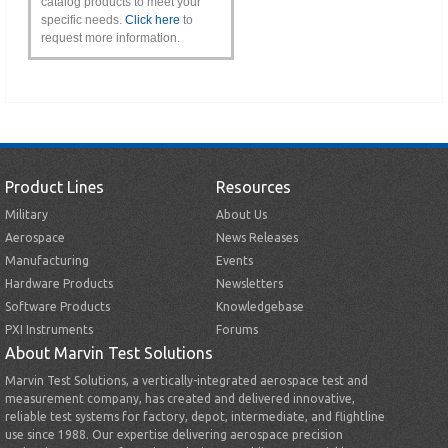
catalog products to meet your
specific needs.
Click here
to
request more information.
Product Lines
Resources
Military
About Us
Aerospace
News Releases
Manufacturing
Events
Hardware Products
Newsletters
Software Products
Knowledgebase
PXI Instruments
Forums
About Marvin Test Solutions
Marvin Test Solutions, a vertically-integrated aerospace test and
measurement company, has created and delivered innovative,
reliable test systems for factory, depot, intermediate, and flightline
use since 1988. Our expertise delivering aerospace precision