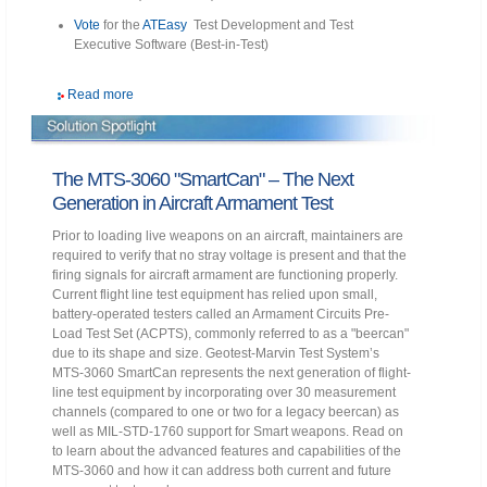
Vote
for the
ATEasy
Test Development and Test
Executive Software (Best-in-Test)
Read more
The MTS-3060 "SmartCan" – The Next
Generation in Aircraft Armament Test
Prior to loading live weapons on an aircraft, maintainers are
required to verify that no stray voltage is present and that the
firing signals for aircraft armament are functioning properly.
Current flight line test equipment has relied upon small,
battery-operated testers called an Armament Circuits Pre-
Load Test Set (ACPTS), commonly referred to as a "beercan"
due to its shape and size. Geotest-Marvin Test System’s
MTS-3060 SmartCan represents the next generation of flight-
line test equipment by incorporating over 30 measurement
channels (compared to one or two for a legacy beercan) as
well as MIL-STD-1760 support for Smart weapons. Read on
to learn about the advanced features and capabilities of the
MTS-3060 and how it can address both current and future