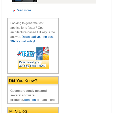
Read more
Looking to generate test
applications faster? Open-
architecture-based ATEasy is the
answer.
Download your no-cost
30-day trial today!
Geotest recently updated
several software
products.
Read on
to learn more.