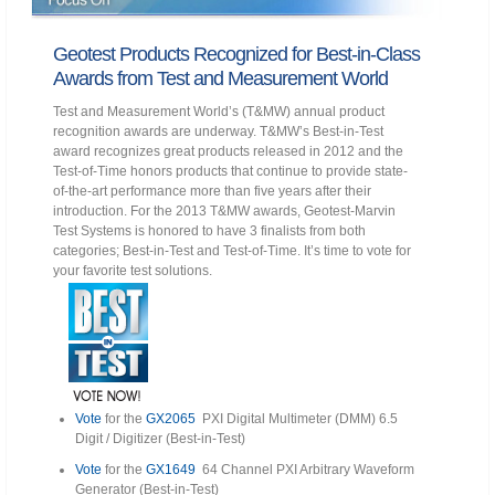
Geotest Products Recognized for Best-in-Class
Awards from Test and Measurement World
Test and Measurement World’s (T&MW) annual product
recognition awards are underway. T&MW’s Best-in-Test
award recognizes great products released in 2012 and the
Test-of-Time honors products that continue to provide state-
of-the-art performance more than five years after their
introduction. For the 2013 T&MW awards, Geotest-Marvin
Test Systems is honored to have 3 finalists from both
categories; Best-in-Test and Test-of-Time. It’s time to vote for
your favorite test solutions.
Vote
for the
GX2065
PXI Digital Multimeter (DMM) 6.5
Digit / Digitizer (Best-in-Test)
Vote
for the
GX1649
64 Channel PXI Arbitrary Waveform
Generator (Best-in-Test)