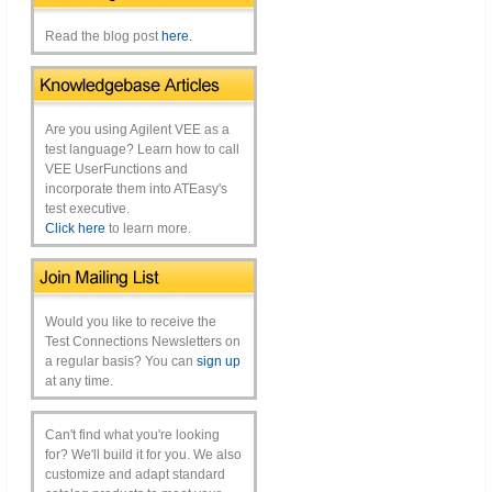
Read the blog post
here.
Are you using Agilent VEE as a
test language? Learn how to call
VEE UserFunctions and
incorporate them into ATEasy's
test executive.
Click here
to learn more.
Would you like to receive the
Test Connections Newsletters on
a regular basis? You can
sign up
at any time.
Can't find what you're looking
for? We'll build it for you. We also
customize and adapt standard