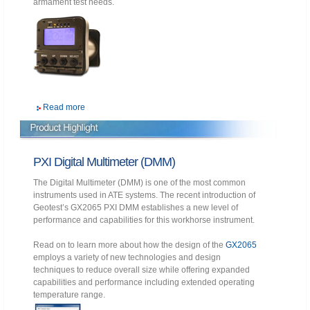
armament test needs.
Read more
PXI Digital Multimeter (DMM)
The Digital Multimeter (DMM) is one of the most common
instruments used in ATE systems. The recent introduction of
Geotest’s GX2065 PXI DMM establishes a new level of
performance and capabilities for this workhorse instrument.
Read on to learn more about how the design of the
GX2065
employs a variety of new technologies and design
techniques to reduce overall size while offering expanded
capabilities and performance including extended operating
temperature range.