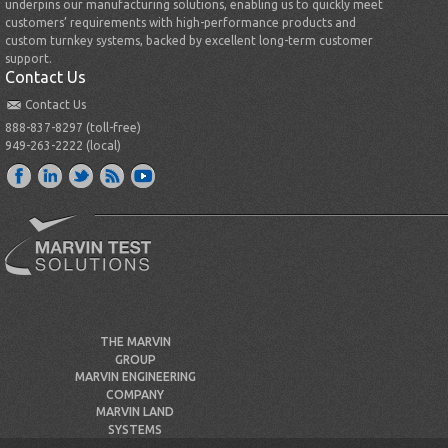
underpins our manufacturing solutions, enabling us to quickly meet
customers’ requirements with high-performance products and
custom turnkey systems, backed by excellent long-term customer
support.
Contact Us
Contact Us
888-837-8297 (toll-free)
949-263-2222 (local)
THE MARVIN
GROUP
MARVIN ENGINEERING
COMPANY
MARVIN LAND
SYSTEMS