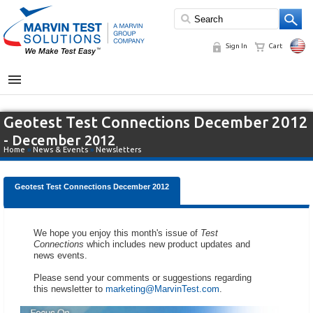
Sign In
Cart
MENU
Geotest Test Connections December 2012
- December 2012
Home
»
News & Events
»
Newsletters
Geotest Test Connections December 2012
We hope you enjoy this month's issue of
Test
Connections
which includes new product updates and
news events.
Please send your comments or suggestions regarding
this newsletter to
marketing@MarvinTest.com
.