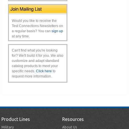
Would you like to receive the
Test Connections Newsletters on
a regular basis? You can
sign up
at any time.
Can't find what you're looking
for? We'll build it for you. We also
customize and adapt standard
catalog products to meet your
specific needs.
Click here
to
request more information.
Product Lines
Resources
Military
About Us