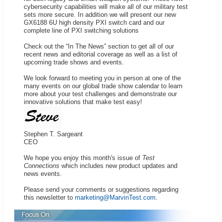
cybersecurity capabilities will make all of our military test
sets more secure. In addition we will present our new
GX6188 6U high density PXI switch card and our
complete line of PXI switching solutions
Check out the “In The News” section to get all of our
recent news and editorial coverage as well as a list of
upcoming trade shows and events.
We look forward to meeting you in person at one of the
many events on our global trade show calendar to learn
more about your test challenges and demonstrate our
innovative solutions that make test easy!
Stephen T. Sargeant
CEO
We hope you enjoy this month's issue of
Test
Connections
which includes new product updates and
news events.
Please send your comments or suggestions regarding
this newsletter to
marketing@MarvinTest.com
.