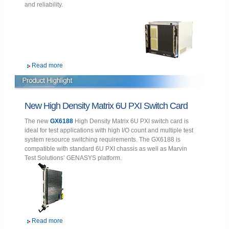
and reliability.
Read more
New High Density Matrix 6U PXI Switch Card
The new
GX6188
High Density Matrix 6U PXI switch card is
ideal for test applications with high I/O count and multiple test
system resource switching requirements. The GX6188 is
compatible with standard 6U PXI chassis as well as Marvin
Test Solutions’ GENASYS platform.
Read more