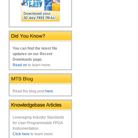
You can find the latest file
updates on our Recent
Downloads page.
Read on
to learn more.
Read the blog post
here.
Leveraging Industry Standards
for User-Programmable FPGA
Instrumentation.
Click here
to learn more.