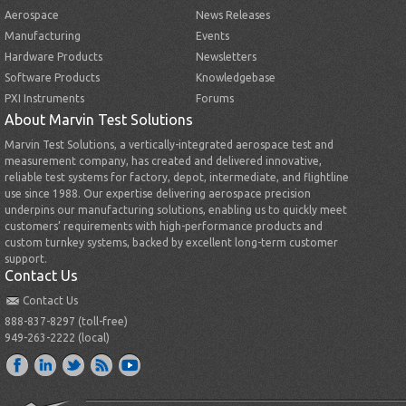
Aerospace
News Releases
Manufacturing
Events
Hardware Products
Newsletters
Software Products
Knowledgebase
PXI Instruments
Forums
About Marvin Test Solutions
Marvin Test Solutions, a vertically-integrated aerospace test and
measurement company, has created and delivered innovative,
reliable test systems for factory, depot, intermediate, and flightline
use since 1988. Our expertise delivering aerospace precision
underpins our manufacturing solutions, enabling us to quickly meet
customers’ requirements with high-performance products and
custom turnkey systems, backed by excellent long-term customer
support.
Contact Us
Contact Us
888-837-8297 (toll-free)
949-263-2222 (local)