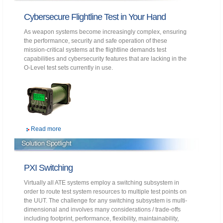
Cybersecure Flightline Test in Your Hand
As weapon systems become increasingly complex, ensuring
the performance, security and safe operation of these
mission-critical systems at the flightline demands test
capabilities and cybersecurity features that are lacking in the
O-Level test sets currently in use.
Read more
PXI Switching
Virtually all ATE systems employ a switching subsystem in
order to route test system resources to multiple test points on
the UUT. The challenge for any switching subsystem is multi-
dimensional and involves many considerations / trade-offs
including footprint, performance, flexibility, maintainability,