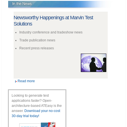
Newsworthy Happenings at Marvin Test
Solutions
Industry conference and tradeshow news
Trade publication news
Recent press releases
Read more
Looking to generate test
applications faster? Open-
architecture-based ATEasy is the
answer.
Download your no-cost
30-day trial today!