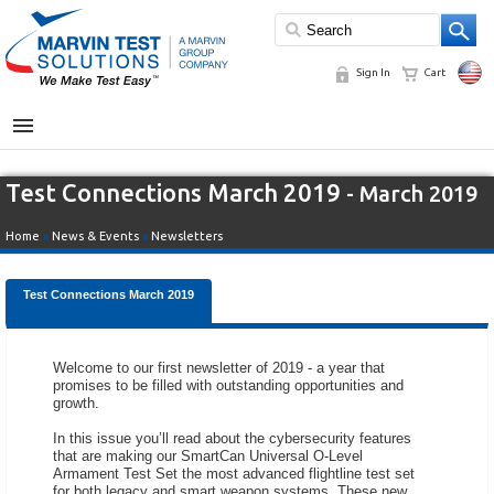
Sign In
Cart
MENU
Test Connections March 2019
- March 2019
Home
»
News & Events
»
Newsletters
Test Connections March 2019
Welcome to our first newsletter of 2019 - a year that
promises to be filled with outstanding opportunities and
growth.
In this issue you’ll read about the cybersecurity features
that are making our SmartCan Universal O-Level
Armament Test Set the most advanced flightline test set
for both legacy and smart weapon systems. These new