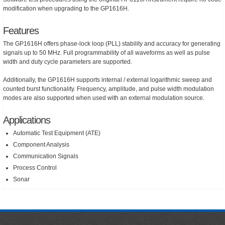
modification when upgrading to the GP1616H.
Features
The GP1616H offers phase-lock loop (PLL) stability and accuracy for generating
signals up to 50 MHz. Full programmability of all waveforms as well as pulse
width and duty cycle parameters are supported.
Additionally, the GP1616H supports internal / external logarithmic sweep and
counted burst functionality. Frequency, amplitude, and pulse width modulation
modes are also supported when used with an external modulation source.
Applications
Automatic Test Equipment (ATE)
Component Analysis
Communication Signals
Process Control
Sonar