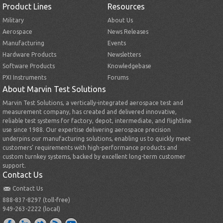
Product Lines
Resources
Military
About Us
Aerospace
News Releases
Manufacturing
Events
Hardware Products
Newsletters
Software Products
Knowledgebase
PXI Instruments
Forums
About Marvin Test Solutions
Marvin Test Solutions, a vertically-integrated aerospace test and
measurement company, has created and delivered innovative,
reliable test systems for factory, depot, intermediate, and flightline
use since 1988. Our expertise delivering aerospace precision
underpins our manufacturing solutions, enabling us to quickly meet
customers’ requirements with high-performance products and
custom turnkey systems, backed by excellent long-term customer
support.
Contact Us
Contact Us
888-837-8297 (toll-free)
949-263-2222 (local)