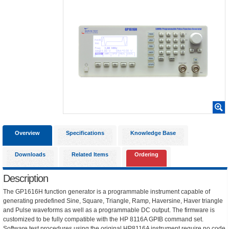
Overview
Specifications
Knowledge Base
Downloads
Related Items
Ordering
Description
The GP1616H function generator is a programmable instrument capable of
generating predefined Sine, Square, Triangle, Ramp, Haversine, Haver triangle
and Pulse waveforms as well as a programmable DC output. The firmware is
customized to be fully compatible with the HP 8116A GPIB command set.
Software test procedures using the original HP8116A instrument require no code