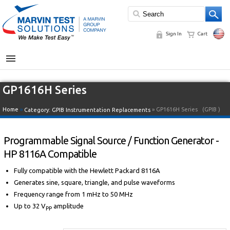
Sign In
Cart
MENU
GP1616H Series
Home
»
» GP1616H Series
(GPIB )
Category:
GPIB Instrumentation Replacements
Programmable Signal Source / Function Generator -
HP 8116A Compatible
Fully compatible with the Hewlett Packard 8116A
Generates sine, square, triangle, and pulse waveforms
Frequency range from 1 mHz to 50 MHz
Up to 32 V
amplitude
PP