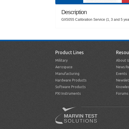
Description
GX5055 Calibration Service (1, 3 and 5 year
Product Lines
Resou
Military
About U
Aerospace
News Re
Manufacturing
Events
Hardware Products
Newslet
Software Products
Knowle
PXI Instruments
Forums