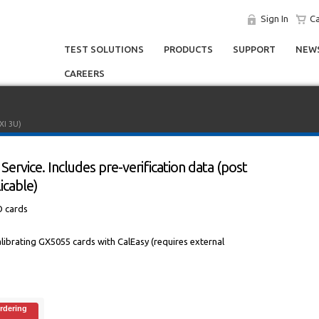
Sign In
Ca
TEST SOLUTIONS
PRODUCTS
SUPPORT
NEWS
CAREERS
XI 3U)
Service. Includes pre-verification data (post
icable)
O cards
 calibrating GX5055 cards with CalEasy (requires external
rdering