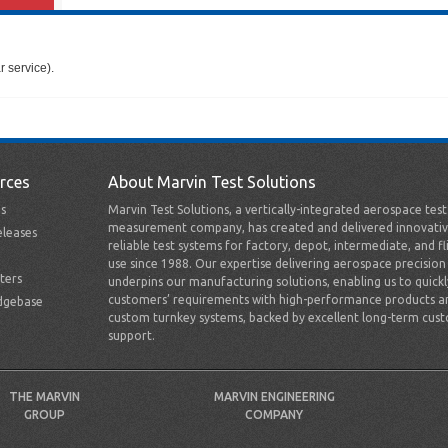
 service).
rces
About Marvin Test Solutions
s
Marvin Test Solutions, a vertically-integrated aerospace tes
measurement company, has created and delivered innovativ
leases
reliable test systems for factory, depot, intermediate, and fl
use since 1988. Our expertise delivering aerospace precision
ters
underpins our manufacturing solutions, enabling us to quick
customers’ requirements with high-performance products a
dgebase
custom turnkey systems, backed by excellent long-term cus
support.
THE MARVIN
MARVIN ENGINEERING
GROUP
COMPANY