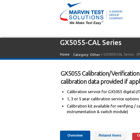
GX5055-CAL Series
Home
»
» GX5055-CAL Series
(P
Category:
Other
GX5055 Calibration/Verification 
calibration data provided if appl
Calibration service for GX5055 digital I/
1, 3 or 5 year calibration service options
Calibration kit available for verifying /
instrumentation & switch module)
Overview
Related Items
O