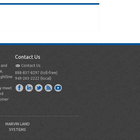
Contact Us
t and
Contact Us
e,
888-837-8297 (toll-free)
ightline
949-263-2222 (local)
ly meet
nd
tomer
MARVIN LAND
SYSTEMS