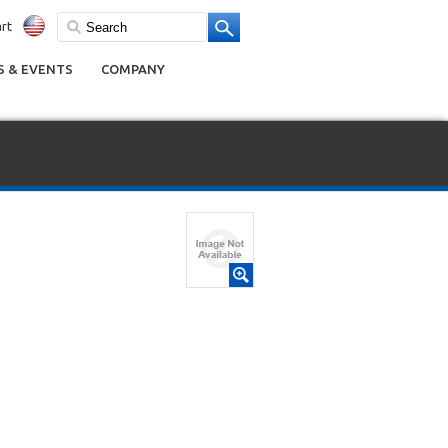
rt
 & EVENTS
COMPANY