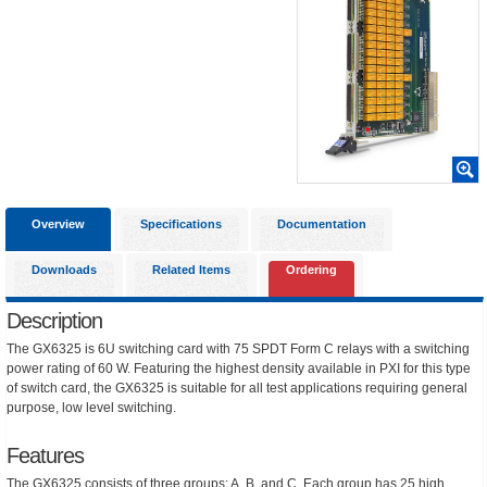
Overview
Specifications
Documentation
Downloads
Related Items
Ordering
Description
The GX6325 is 6U switching card with 75 SPDT Form C relays with a switching
power rating of 60 W. Featuring the highest density available in PXI for this type
of switch card, the GX6325 is suitable for all test applications requiring general
purpose, low level switching.
Features
The GX6325 consists of three groups: A, B, and C. Each group has 25 high