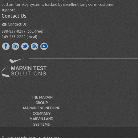
custom turnkey systems, backed by excellent long-term customer
support.
Contact Us
Contact Us
888-837-8297 (toll-free)
949-263-2222 (local)
THE MARVIN
GROUP
MARVIN ENGINEERING
COMPANY
MARVIN LAND
SYSTEMS