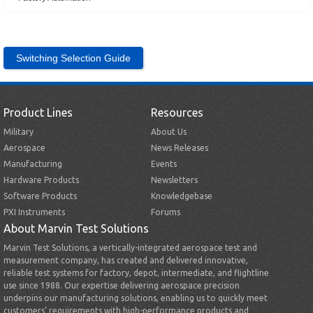
Switching Selection Guide
Product Lines
Resources
Military
About Us
Aerospace
News Releases
Manufacturing
Events
Hardware Products
Newsletters
Software Products
Knowledgebase
PXI Instruments
Forums
About Marvin Test Solutions
Marvin Test Solutions, a vertically-integrated aerospace test and
measurement company, has created and delivered innovative,
reliable test systems for factory, depot, intermediate, and flightline
use since 1988. Our expertise delivering aerospace precision
underpins our manufacturing solutions, enabling us to quickly meet
customers’ requirements with high-performance products and