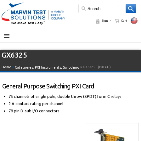
Sign In
Cart
MENU
GX6325
Home
»
» GX6325
(PXI 6U)
Categories:
PXI Instruments
,
Switching
General Purpose Switching PXI Card
75 channels of single pole, double throw (SPDT) form C relays
2 A contact rating per channel
78 pin D-sub I/O connectors