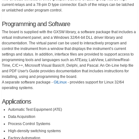
current relays and a 78-pin D type connector. Each of the relays can be latched
or unlatched under program control.
Programming and Software
The board is supplied with the GXSW library, a software package that includes a
virtual instrument panel, and a Windows 32/64-bit DLL driver library and
documentation. The virtual panel can be used to interactively program and
control the instrument from a window that displays the instrument’s current
settings and status. In addition, interface files are provided to support access to
programming tools and languages such as ATEasy, LabView, LabView/Real-
Time, C/C++, Microsoft Visual Basic®, Delphi, and Pascal. An On-Line help file
and PDF User's Guide provides documentation that includes instructions for
installing, using and programming the board.
A separate software package -
GtLinux
- provides support for Linux 32/64
operating systems.
Applications
Automatic Test Equipment (ATE)
Data Acquisition
Process Control Systems
High-density switching systems
Factory Automation