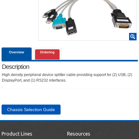
Overview
Ordering
Description
High density peripheral device splitter cable providing support for (2) USB, (2)
DisplayPort, and (1) RS232 interfaces.
.
Chassis Selection Guide
Product Lines
Resources