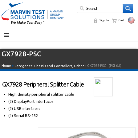
Sign In
Cart
MENU
GX7928-PSC
Home
»
» GX7928-PSC
(PXI 6U)
Categories:
Chassis and Controllers
,
Other
GX7928 Peripheral Splitter Cable
High density peripheral splitter cable
(2) DisplayPort interfaces
(2) USB interfaces
(1) Serial RS-232