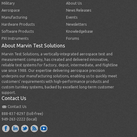
Military
About Us
Aerospace
News Releases
Manufacturing
Events
Hardware Products
Newsletters
Software Products
Knowledgebase
PXI Instruments
Forums
About Marvin Test Solutions
Marvin Test Solutions, a vertically-integrated aerospace test and
measurement company, has created and delivered innovative,
reliable test systems for factory, depot, intermediate, and flightline
use since 1988. Our expertise delivering aerospace precision
underpins our manufacturing solutions, enabling us to quickly meet
customers’ requirements with high-performance products and
custom turnkey systems, backed by excellent long-term customer
support.
Contact Us
Contact Us
888-837-8297 (toll-free)
949-263-2222 (local)