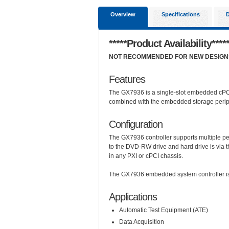
Overview
Specifications
*****Product Availability****
NOT RECOMMENDED FOR NEW DESIGNS, 
Features
The GX7936 is a single-slot embedded cPCI
combined with the embedded storage peripher
Configuration
The GX7936 controller supports multiple per
to the DVD-RW drive and hard drive is via the 
in any PXI or cPCI chassis.
The GX7936 embedded system controller is 
Applications
Automatic Test Equipment (ATE)
Data Acquisition