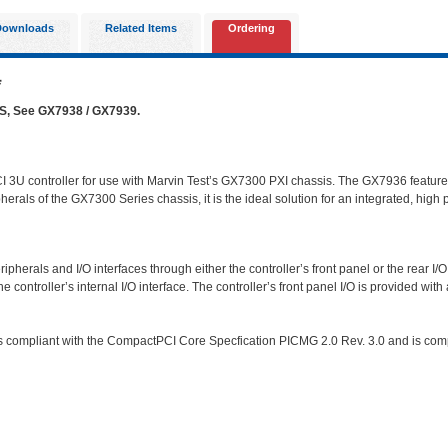
Downloads
Related Items
Ordering
*
See GX7938 / GX7939.
 3U controller for use with Marvin Test’s GX7300 PXI chassis. The GX7936 featur
als of the GX7300 Series chassis, it is the ideal solution for an integrated, high p
ipherals and I/O interfaces through either the controller’s front panel or the rear 
controller’s internal I/O interface. The controller’s front panel I/O is provided with a
compliant with the CompactPCI Core Specfication PICMG 2.0 Rev. 3.0 and is compati