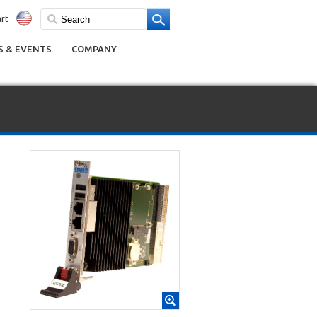
rt
 & EVENTS
COMPANY