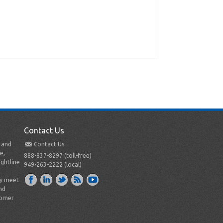
Contact Us
t and
Contact Us
e,
888-837-8297 (toll-free)
ightline
949-263-2222 (local)
ly meet
nd
tomer