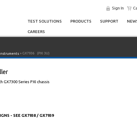
Sign In
Ca
TEST SOLUTIONS
PRODUCTS
SUPPORT
NEWS
CAREERS
» GX7936
(PXI 3U)
 Instruments
ller
h GX7300 Series PXI chassis
S - SEE GX7938 / GX7939