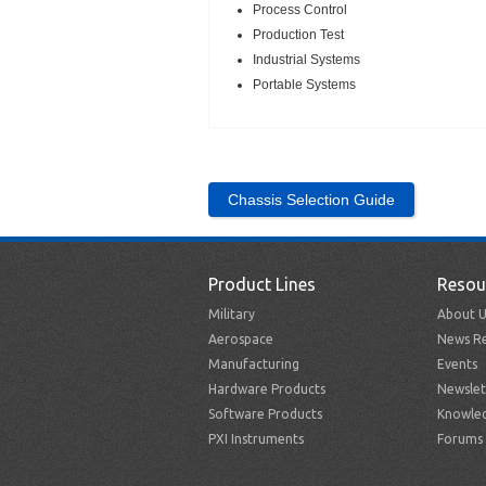
Process Control
Production Test
Industrial Systems
Portable Systems
Chassis Selection Guide
Product Lines
Resou
Military
About U
Aerospace
News Re
Manufacturing
Events
Hardware Products
Newslet
Software Products
Knowle
PXI Instruments
Forums