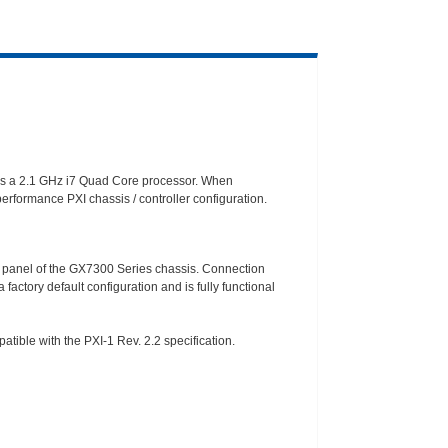
es a 2.1 GHz i7 Quad Core processor. When
erformance PXI chassis / controller configuration.
I/O panel of the GX7300 Series chassis. Connection
 factory default configuration and is fully functional
ble with the PXI-1 Rev. 2.2 specification.