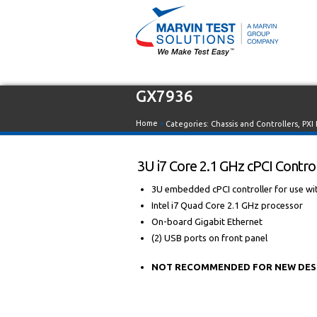
GX7936
Home
»
Categories:
Chassis and Controllers
,
PXI
3U i7 Core 2.1 GHz cPCI Contro
3U embedded cPCI controller for use wit
Intel i7 Quad Core 2.1 GHz processor
On-board Gigabit Ethernet
(2) USB ports on front panel
NOT RECOMMENDED FOR NEW DESIGN