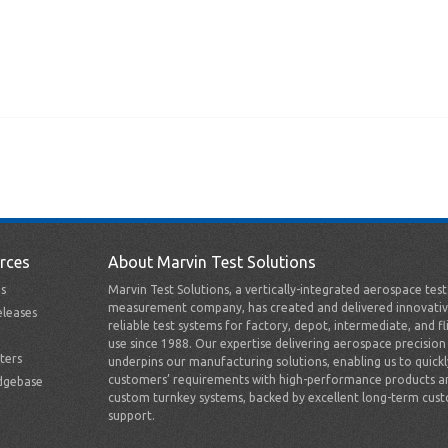
rces
About Marvin Test Solutions
s
Marvin Test Solutions, a vertically-integrated aerospace tes
measurement company, has created and delivered innovativ
leases
reliable test systems for factory, depot, intermediate, and fl
use since 1988. Our expertise delivering aerospace precision
ters
underpins our manufacturing solutions, enabling us to quick
customers’ requirements with high-performance products a
dgebase
custom turnkey systems, backed by excellent long-term cus
support.