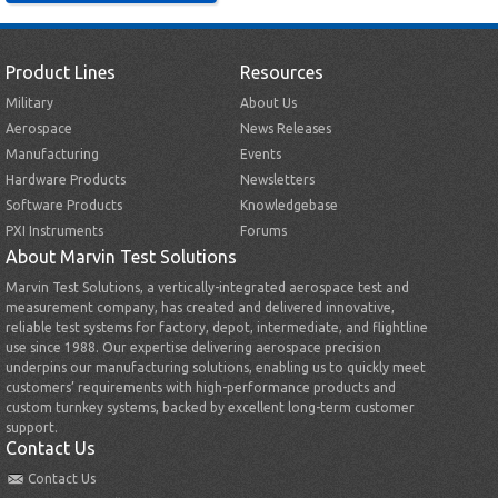
Product Lines
Resources
Military
About Us
Aerospace
News Releases
Manufacturing
Events
Hardware Products
Newsletters
Software Products
Knowledgebase
PXI Instruments
Forums
About Marvin Test Solutions
Marvin Test Solutions, a vertically-integrated aerospace test and
measurement company, has created and delivered innovative,
reliable test systems for factory, depot, intermediate, and flightline
use since 1988. Our expertise delivering aerospace precision
underpins our manufacturing solutions, enabling us to quickly meet
customers’ requirements with high-performance products and
custom turnkey systems, backed by excellent long-term customer
support.
Contact Us
Contact Us