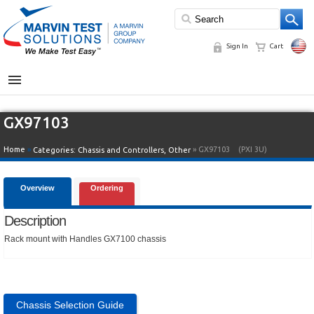
Sign In
Cart
MENU
GX97103
Home
»
» GX97103
(PXI 3U)
Categories:
Chassis and Controllers
,
Other
Overview
Ordering
Description
Rack mount with Handles GX7100 chassis
Chassis Selection Guide