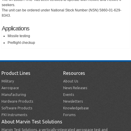
seekers.
The unit can be ordered under National Stock Number (NSN) 5860-01-629-
8343.
Applications
Missile testing
Preflight checkup
Product Lines
Resources
Military
About Us
Aerospace
News Releases
Manufacturing
Events
Hardware Products
Newsletters
Software Products
Knowledgebase
PXI Instruments
Forums
About Marvin Test Solutions
Marvin Test Solutions, a vertically-integrated aerospace test and