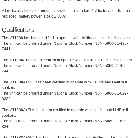
A low-battery indicator announces when the standard 9 V battery needs to be
replaced (battery power is below 30%).
Qualifications
The MT1888 has been certified to operate with Hellfire and Hellfire II seekers.
The unit can be ordered under National Stock Number (NSN) 5860-01-495-
7441.
The MT1888A has been certified to operate with Hellfire and Hellfire II seekers.
The unit can be ordered under National Stock Number (NSN) 5860-01-495-
7442.
The MT1888A+/RF has been certified to operate with Hellfire and Hellfire II
seekers.
The unit can be ordered under National Stock Number (NSN) 5860-01-629-
8322.
The MT1888A+/RM has been certified to operate with Hellfire and Hellfire II
seekers.
The unit can be ordered under National Stock Number (NSN) 5860-01-629-
8342.
The MT1888A+/RC has been certified to operate with Hellfire and Hellfire II