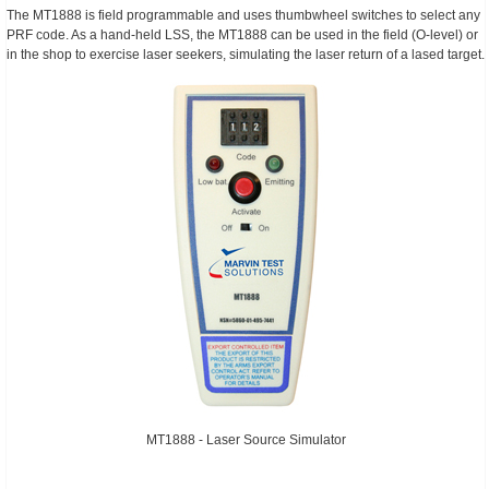
The MT1888 is field programmable and uses thumbwheel switches to select any
PRF code. As a hand-held LSS, the MT1888 can be used in the field (O-level) or
in the shop to exercise laser seekers, simulating the laser return of a lased target.
MT1888 - Laser Source Simulator