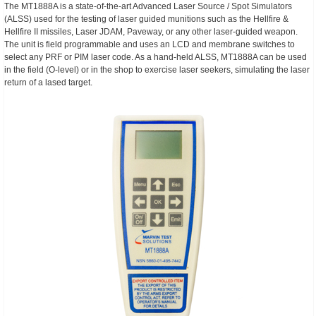
The MT1888A is a state-of-the-art Advanced Laser Source / Spot Simulators
(ALSS) used for the testing of laser guided munitions such as the Hellfire &
Hellfire II missiles, Laser JDAM, Paveway, or any other laser-guided weapon.
The unit is field programmable and uses an LCD and membrane switches to
select any PRF or PIM laser code. As a hand-held ALSS, MT1888A can be used
in the field (O-level) or in the shop to exercise laser seekers, simulating the laser
return of a lased target.