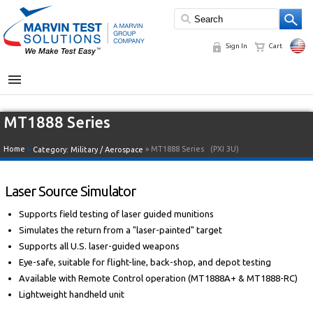
Sign In
Cart
MENU
MT1888 Series
Home
»
» MT1888 Series
(PXI 3U)
Category:
Military / Aerospace
Laser Source Simulator
Supports field testing of laser guided munitions
Simulates the return from a "laser-painted" target
Supports all U.S. laser-guided weapons
Eye-safe, suitable for flight-line, back-shop, and depot testing
Available with Remote Control operation (MT1888A+ & MT1888-RC)
Lightweight handheld unit