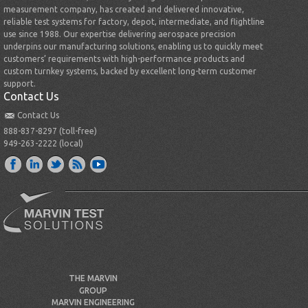
measurement company, has created and delivered innovative,
reliable test systems for factory, depot, intermediate, and flightline
use since 1988. Our expertise delivering aerospace precision
underpins our manufacturing solutions, enabling us to quickly meet
customers’ requirements with high-performance products and
custom turnkey systems, backed by excellent long-term customer
support.
Contact Us
Contact Us
888-837-8297 (toll-free)
949-263-2222 (local)
THE MARVIN
GROUP
MARVIN ENGINEERING