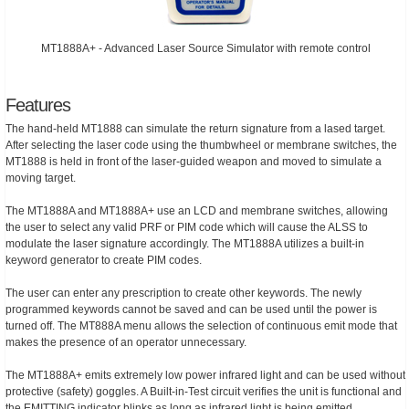
MT1888A+ - Advanced Laser Source Simulator with remote control
Features
The hand-held MT1888 can simulate the return signature from a lased target.
After selecting the laser code using the thumbwheel or membrane switches, the
MT1888 is held in front of the laser-guided weapon and moved to simulate a
moving target.
The MT1888A and MT1888A+ use an LCD and membrane switches, allowing
the user to select any valid PRF or PIM code which will cause the ALSS to
modulate the laser signature accordingly. The MT1888A utilizes a built-in
keyword generator to create PIM codes.
The user can enter any prescription to create other keywords. The newly
programmed keywords cannot be saved and can be used until the power is
turned off. The MT888A menu allows the selection of continuous emit mode that
makes the presence of an operator unnecessary.
The MT1888A+ emits extremely low power infrared light and can be used without
protective (safety) goggles. A Built-in-Test circuit verifies the unit is functional and
the EMITTING indicator blinks as long as infrared light is being emitted.