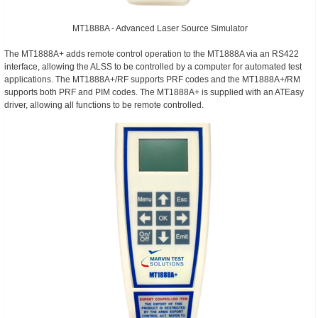
MT1888A - Advanced Laser Source Simulator
The MT1888A+ adds remote control operation to the MT1888A via an RS422
interface, allowing the ALSS to be controlled by a computer for automated test
applications. The MT1888A+/RF supports PRF codes and the MT1888A+/RM
supports both PRF and PIM codes. The MT1888A+ is supplied with an ATEasy
driver, allowing all functions to be remote controlled.