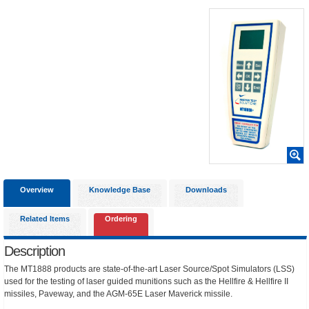
Overview
Knowledge Base
Downloads
Related Items
Ordering
Description
The MT1888 products are state-of-the-art Laser Source/Spot Simulators (LSS)
used for the testing of laser guided munitions such as the Hellfire & Hellfire II
missiles, Paveway, and the AGM-65E Laser Maverick missile.