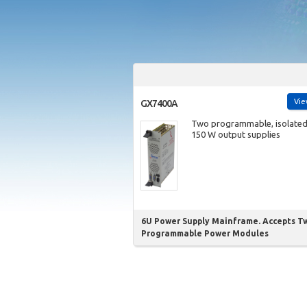
Vi
GX7400A
Two programmable, isolate
150 W output supplies
6U Power Supply Mainframe. Accepts T
Programmable Power Modules