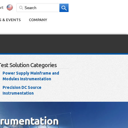
rt
 & EVENTS
COMPANY
Test Solution Categories
Power Supply Mainframe and
Modules Instrumentation
Precision DC Source
Instrumentation
trumentation