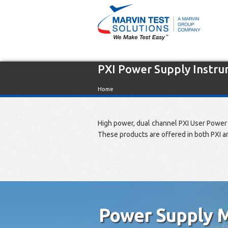
PXI Power Supply Instr
Home
High power, dual channel PXI User Power 
These products are offered in both PXI a
Power Supply M