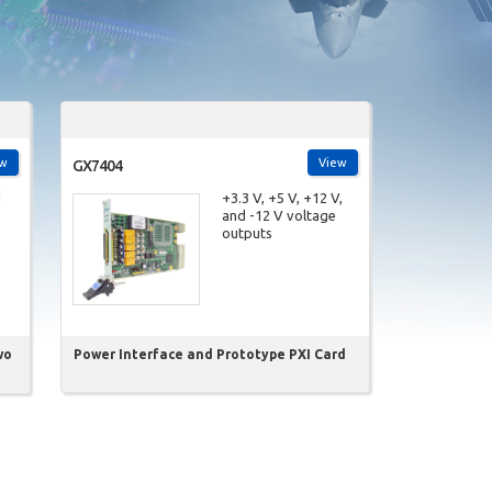
ew
View
GX7404
d
+3.3 V, +5 V, +12 V,
and -12 V voltage
outputs
wo
Power Interface and Prototype PXI Card