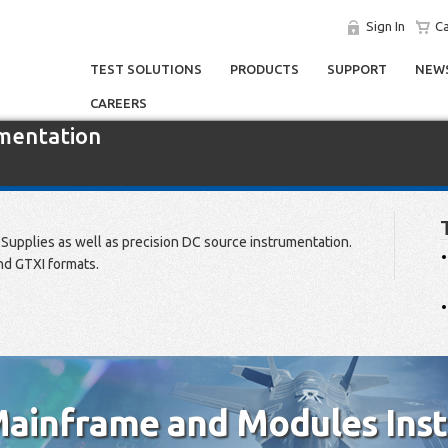
Sign In
Ca
TEST SOLUTIONS
PRODUCTS
SUPPORT
NEWS
CAREERS
umentation
Supplies as well as precision DC source instrumentation.
nd GTXI formats.
ainframe and Modules Ins