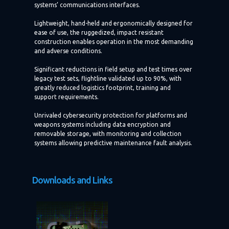
systems’ communications interfaces.
Lightweight, hand-held and ergonomically designed for
ease of use, the ruggedized, impact resistant
construction enables operation in the most demanding
and adverse conditions.
Significant reductions in field setup and test times over
legacy test sets, flightline validated up to 90%, with
greatly reduced logistics footprint, training and
support requirements.
Unrivaled cybersecurity protection for platforms and
weapons systems including data encryption and
removable storage, with monitoring and collection
systems allowing predictive maintenance fault analysis.
Downloads and Links