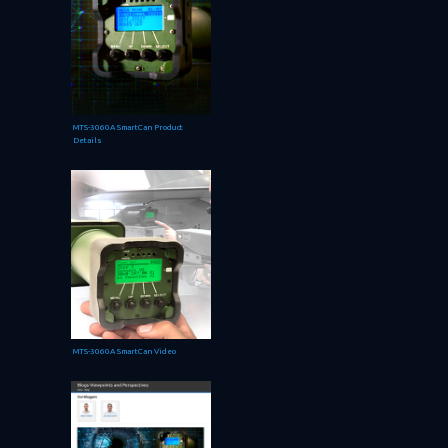
MTS-3060A SmartCan Product
Details
MTS-3060A SmartCan Video