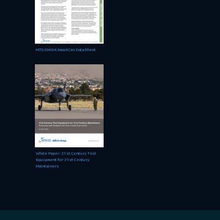
MTS-3060A SmartCan Data Sheet
White Paper: 21st Century Test
Equipment for 21st Century
Maintainers