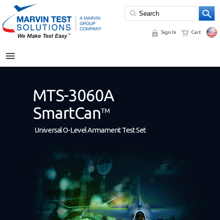
Sign In
Cart
MENU
MTS-3060A
SmartCan
TM
Universal O-Level Armament Test Set