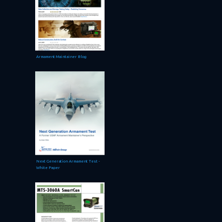
Armament Maintainer Blog
Next Generation Armament Test -
White Paper