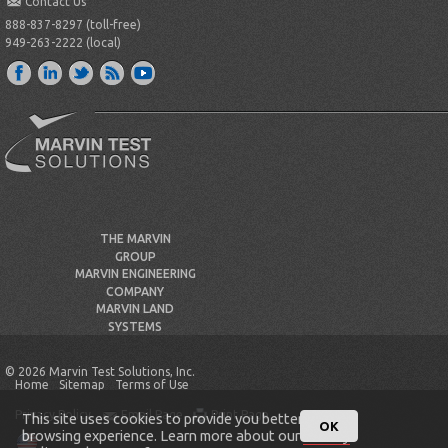
Contact Us
888-837-8297 (toll-free)
949-263-2222 (local)
THE MARVIN
GROUP
MARVIN ENGINEERING
COMPANY
MARVIN LAND
SYSTEMS
© 2026 Marvin Test Solutions, Inc.
Home
Sitemap
Terms of Use
Privacy Policy
Email Page
Print Page
This site uses cookies to provide you better
OK
browsing experience. Learn more about our
Privacy