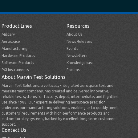
Product Lines
Resources
Military
About Us
Aerospace
News Releases
Manufacturing
Events
Hardware Products
Newsletters
Software Products
Knowledgebase
PXI Instruments
Forums
About Marvin Test Solutions
Marvin Test Solutions, a vertically-integrated aerospace test and
measurement company, has created and delivered innovative,
reliable test systems for factory, depot, intermediate, and flightline
use since 1988. Our expertise delivering aerospace precision
underpins our manufacturing solutions, enabling us to quickly meet
customers’ requirements with high-performance products and
custom turnkey systems, backed by excellent long-term customer
support.
Contact Us