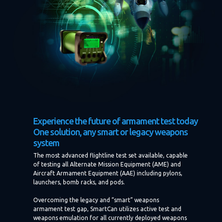
Experience the future of armament test today
One solution, any smart or legacy weapons
system
The most advanced flightline test set available, capable
of testing all Alternate Mission Equipment (AME) and
Aircraft Armament Equipment (AAE) including pylons,
launchers, bomb racks, and pods.
Overcoming the legacy and “smart” weapons
armament test gap, SmartCan utilizes active test and
weapons emulation for all currently deployed weapons