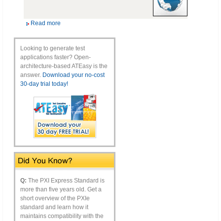
Read more
Looking to generate test
applications faster? Open-
architecture-based ATEasy is the
answer.
Download your no-cost
30-day trial today!
Q:
The PXI Express Standard is
more than five years old. Get a
short overview of the PXIe
standard and learn how it
maintains compatibility with the