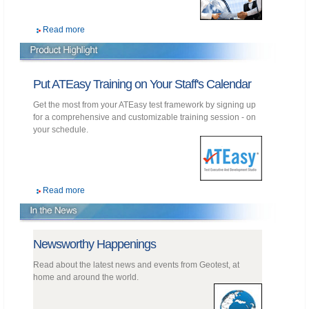
Read more
Put ATEasy Training on Your Staff's Calendar
Get the most from your ATEasy test framework by signing up
for a comprehensive and customizable training session - on
your schedule.
Read more
Newsworthy Happenings
Read about the latest news and events from Geotest, at
home and around the world.