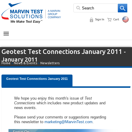
Sign In
Cart
MENU
Geotest Test Connections January 2011
-
January 2011
Home
»
News & Events
»
Newsletters
Geotest Test Connections January 2011
We hope you enjoy this month's issue of
Test
Connections
which includes new product updates and
news events.
Please send your comments or suggestions regarding
this newsletter to
marketing@MarvinTest.com
.