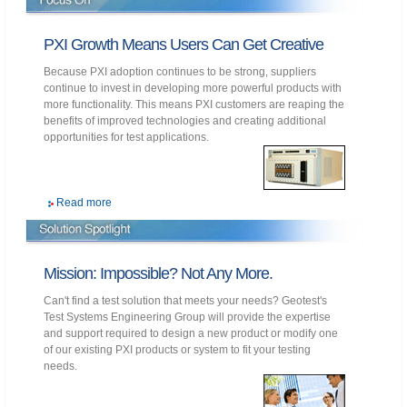
PXI Growth Means Users Can Get Creative
Because PXI adoption continues to be strong, suppliers
continue to invest in developing more powerful products with
more functionality. This means PXI customers are reaping the
benefits of improved technologies and creating additional
opportunities for test applications.
Read more
Mission: Impossible? Not Any More.
Can't find a test solution that meets your needs? Geotest's
Test Systems Engineering Group will provide the expertise
and support required to design a new product or modify one
of our existing PXI products or system to fit your testing
needs.