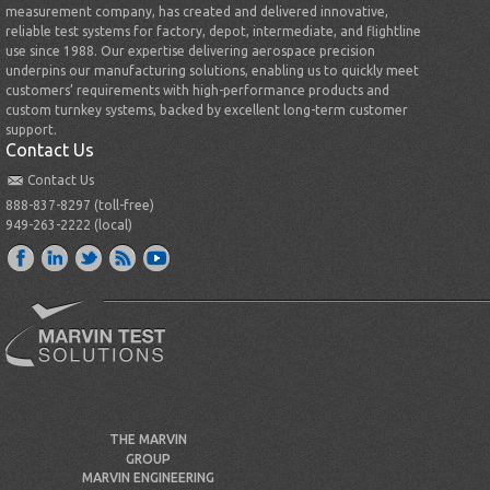
measurement company, has created and delivered innovative,
reliable test systems for factory, depot, intermediate, and flightline
use since 1988. Our expertise delivering aerospace precision
underpins our manufacturing solutions, enabling us to quickly meet
customers’ requirements with high-performance products and
custom turnkey systems, backed by excellent long-term customer
support.
Contact Us
Contact Us
888-837-8297 (toll-free)
949-263-2222 (local)
THE MARVIN
GROUP
MARVIN ENGINEERING