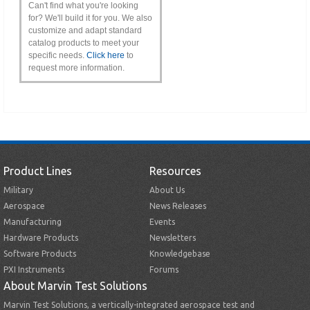
Can't find what you're looking
for? We'll build it for you. We also
customize and adapt standard
catalog products to meet your
specific needs.
Click here
to
request more information.
Product Lines
Resources
Military
About Us
Aerospace
News Releases
Manufacturing
Events
Hardware Products
Newsletters
Software Products
Knowledgebase
PXI Instruments
Forums
About Marvin Test Solutions
Marvin Test Solutions, a vertically-integrated aerospace test and