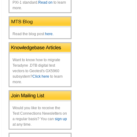
PXI-1 standard.
Read on
to learn
more.
Read the blog post
here.
Want to know how to migrate
Teradyne .DTB digital test
vectors to Geotest's GX5960
subsystem?
Click here
to learn
more.
Would you like to receive the
Test Connections Newsletters on
a regular basis? You can
sign up
at any time.