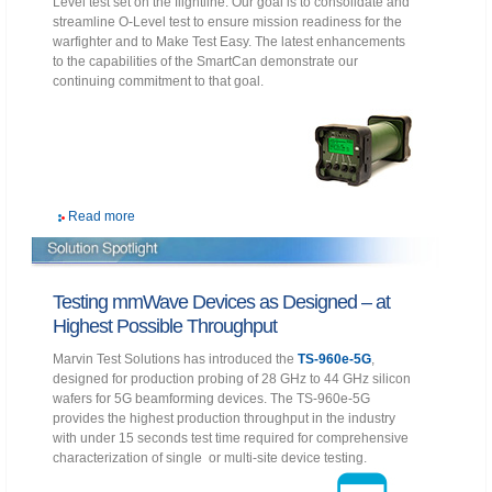
Level test set on the flightline. Our goal is to consolidate and
streamline O-Level test to ensure mission readiness for the
warfighter and to Make Test Easy. The latest enhancements
to the capabilities of the SmartCan demonstrate our
continuing commitment to that goal.
Read more
Testing mmWave Devices as Designed – at
Highest Possible Throughput
Marvin Test Solutions has introduced the
TS-960e-5G
,
designed for production probing of 28 GHz to 44 GHz silicon
wafers for 5G beamforming devices. The TS-960e-5G
provides the highest production throughput in the industry
with under 15 seconds test time required for comprehensive
characterization of single or multi-site device testing.