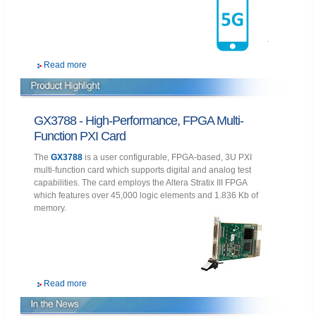
Read more
GX3788 - High-Performance, FPGA Multi-
Function PXI Card
The
GX3788
is a user configurable, FPGA-based, 3U PXI
multi-function card which supports digital and analog test
capabilities. The card employs the Altera Stratix III FPGA
which features over 45,000 logic elements and 1.836 Kb of
memory.
Read more