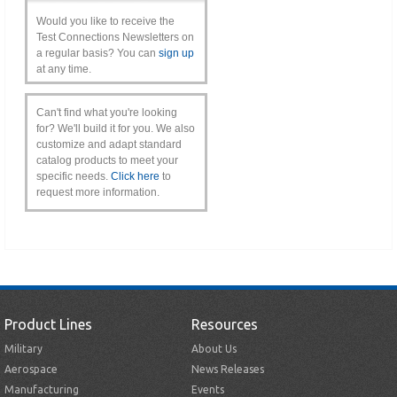
Would you like to receive the
Test Connections Newsletters on
a regular basis? You can
sign up
at any time.
Can't find what you're looking
for? We'll build it for you. We also
customize and adapt standard
catalog products to meet your
specific needs.
Click here
to
request more information.
Product Lines
Resources
Military
About Us
Aerospace
News Releases
Manufacturing
Events