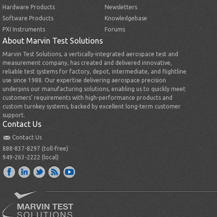
Hardware Products
Newsletters
Software Products
Knowledgebase
PXI Instruments
Forums
About Marvin Test Solutions
Marvin Test Solutions, a vertically-integrated aerospace test and
measurement company, has created and delivered innovative,
reliable test systems for factory, depot, intermediate, and flightline
use since 1988. Our expertise delivering aerospace precision
underpins our manufacturing solutions, enabling us to quickly meet
customers’ requirements with high-performance products and
custom turnkey systems, backed by excellent long-term customer
support.
Contact Us
Contact Us
888-837-8297 (toll-free)
949-263-2222 (local)