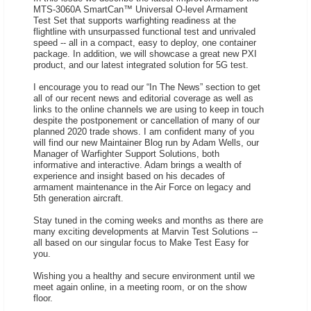
MTS-3060A SmartCan™ Universal O-level Armament
Test Set that supports warfighting readiness at the
flightline with unsurpassed functional test and unrivaled
speed -- all in a compact, easy to deploy, one container
package. In addition, we will showcase a great new PXI
product, and our latest integrated solution for 5G test.
I encourage you to read our “In The News” section to get
all of our recent news and editorial coverage as well as
links to the online channels we are using to keep in touch
despite the postponement or cancellation of many of our
planned 2020 trade shows. I am confident many of you
will find our new Maintainer Blog run by Adam Wells, our
Manager of Warfighter Support Solutions, both
informative and interactive. Adam brings a wealth of
experience and insight based on his decades of
armament maintenance in the Air Force on legacy and
5th generation aircraft.
Stay tuned in the coming weeks and months as there are
many exciting developments at Marvin Test Solutions --
all based on our singular focus to Make Test Easy for
you.
Wishing you a healthy and secure environment until we
meet again online, in a meeting room, or on the show
floor.