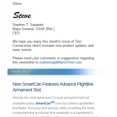
Steve
Stephen T. Sargeant
Major General, USAF (Ret.)
CEO
We hope you enjoy this month's issue of
Test
Connections
which includes new product updates and
news events.
Please send your comments or suggestions regarding
this newsletter to
marketing@MarvinTest.com
.
New SmartCan Features Advance Flightline
Armament Test
Already the most advanced O-Level armament test set
TM
available today,
SmartCan
now has added capabilities
that Make Test Easy and speedy, while providing the most
comprehensive functional test capability in a handheld O-