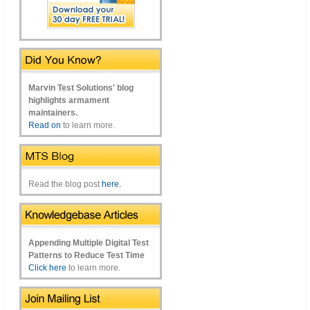
Marvin Test Solutions' blog
highlights armament
maintainers.
Read on
to learn more.
Read the blog post
here.
Appending Multiple Digital Test
Patterns to Reduce Test Time
Click here
to learn more.