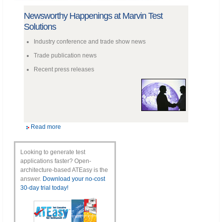
Newsworthy Happenings at Marvin Test
Solutions
Industry conference and trade show news
Trade publication news
Recent press releases
Read more
Looking to generate test
applications faster? Open-
architecture-based ATEasy is the
answer.
Download your no-cost
30-day trial today!