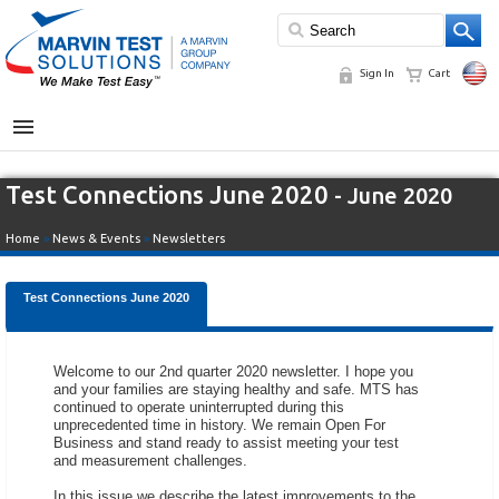
Sign In
Cart
MENU
Test Connections June 2020
- June 2020
Home
»
News & Events
»
Newsletters
Test Connections June 2020
Welcome to our 2nd quarter 2020 newsletter. I hope you
and your families are staying healthy and safe. MTS has
continued to operate uninterrupted during this
unprecedented time in history. We remain Open For
Business and stand ready to assist meeting your test
and measurement challenges.
In this issue we describe the latest improvements to the