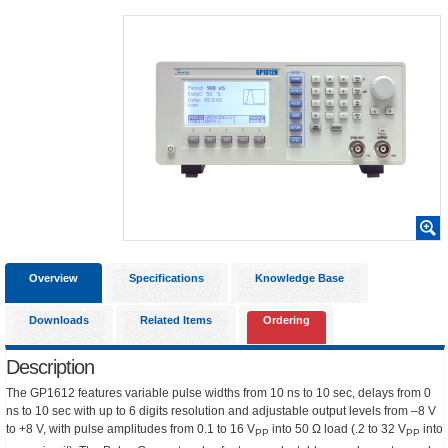
Overview
Specifications
Knowledge Base
Downloads
Related Items
Ordering
Description
The GP1612 features variable pulse widths from 10 ns to 10 sec, delays from 0
ns to 10 sec with up to 6 digits resolution and adjustable output levels from –8 V
to +8 V, with pulse amplitudes from 0.1 to 16 V
into 50 Ω load (.2 to 32 V
into
PP
PP