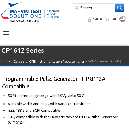
Sign In
Cart
MENU
GP1612 Series
Home
»
» GP1612 Series
(GPIB )
Category:
GPIB Instrumentation Replacements
Programmable Pulse Generator - HP 8112A
Compatible
50 MHz frequency range with 16 V
into 50 Ω
PP
Variable width and delay with variable transitions
IEEE 488.2 and SCPI compatible
Fully compatible with the Hewlett Packard 8112A Pulse Generator
(GP1612H)