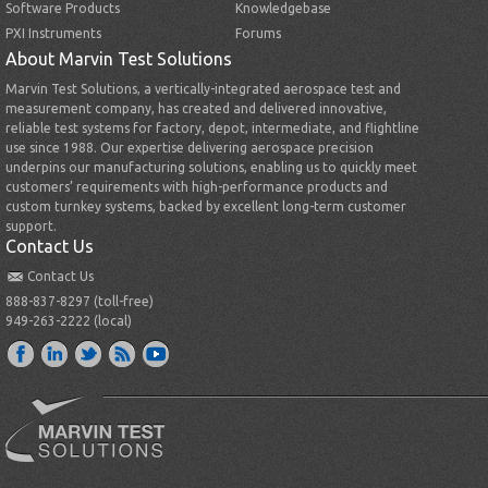
Software Products
Knowledgebase
PXI Instruments
Forums
About Marvin Test Solutions
Marvin Test Solutions, a vertically-integrated aerospace test and
measurement company, has created and delivered innovative,
reliable test systems for factory, depot, intermediate, and flightline
use since 1988. Our expertise delivering aerospace precision
underpins our manufacturing solutions, enabling us to quickly meet
customers’ requirements with high-performance products and
custom turnkey systems, backed by excellent long-term customer
support.
Contact Us
Contact Us
888-837-8297 (toll-free)
949-263-2222 (local)