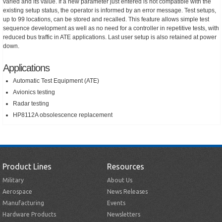
varied and its value. If a new parameter just entered is not compatible with the
existing setup status, the operator is informed by an error message. Test setups,
up to 99 locations, can be stored and recalled. This feature allows simple test
sequence development as well as no need for a controller in repetitive tests, with
reduced bus traffic in ATE applications. Last user setup is also retained at power
down.
Applications
Automatic Test Equipment (ATE)
Avionics testing
Radar testing
HP8112A obsolescence replacement
Product Lines
Resources
Military
About Us
Aerospace
News Releases
Manufacturing
Events
Hardware Products
Newsletters