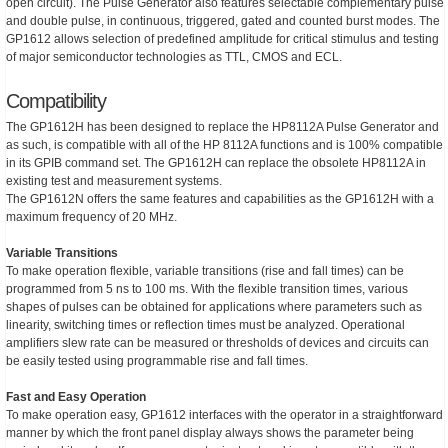
open circuit). The Pulse Generator also features selectable complementary pulse
and double pulse, in continuous, triggered, gated and counted burst modes. The
GP1612 allows selection of predefined amplitude for critical stimulus and testing
of major semiconductor technologies as TTL, CMOS and ECL.
Compatibility
The GP1612H has been designed to replace the HP8112A Pulse Generator and
as such, is compatible with all of the HP 8112A functions and is 100% compatible
in its GPIB command set. The GP1612H can replace the obsolete HP8112A in
existing test and measurement systems.
The GP1612N offers the same features and capabilities as the GP1612H with a
maximum frequency of 20 MHz.
Variable Transitions
To make operation flexible, variable transitions (rise and fall times) can be
programmed from 5 ns to 100 ms. With the flexible transition times, various
shapes of pulses can be obtained for applications where parameters such as
linearity, switching times or reflection times must be analyzed. Operational
amplifiers slew rate can be measured or thresholds of devices and circuits can
be easily tested using programmable rise and fall times.
Fast and Easy Operation
To make operation easy, GP1612 interfaces with the operator in a straightforward
manner by which the front panel display always shows the parameter being