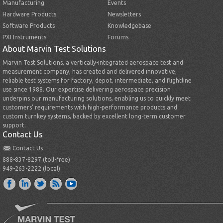
Manufacturing
Events
Hardware Products
Newsletters
Software Products
Knowledgebase
PXI Instruments
Forums
About Marvin Test Solutions
Marvin Test Solutions, a vertically-integrated aerospace test and
measurement company, has created and delivered innovative,
reliable test systems for factory, depot, intermediate, and flightline
use since 1988. Our expertise delivering aerospace precision
underpins our manufacturing solutions, enabling us to quickly meet
customers’ requirements with high-performance products and
custom turnkey systems, backed by excellent long-term customer
support.
Contact Us
Contact Us
888-837-8297 (toll-free)
949-263-2222 (local)