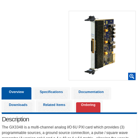
Overview
Specifications
Documentation
Downloads
Related Items
Ordering
Description
The GX3348 is a multi-channel analog I/O 6U PXI card which provides (3)
programmable sources, a ground source connection, a pulse / square wave