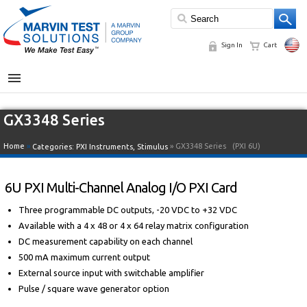
Sign In
Cart
MENU
GX3348 Series
Home
»
» GX3348 Series
(PXI 6U)
Categories:
PXI Instruments
,
Stimulus
6U PXI Multi-Channel Analog I/O PXI Card
Three programmable DC outputs, -20 VDC to +32 VDC
Available with a 4 x 48 or 4 x 64 relay matrix configuration
DC measurement capability on each channel
500 mA maximum current output
External source input with switchable amplifier
Pulse / square wave generator option