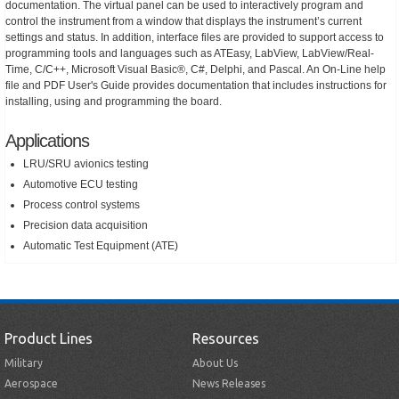
documentation. The virtual panel can be used to interactively program and
control the instrument from a window that displays the instrument’s current
settings and status. In addition, interface files are provided to support access to
programming tools and languages such as ATEasy, LabView, LabView/Real-
Time, C/C++, Microsoft Visual Basic®, C#, Delphi, and Pascal. An On-Line help
file and PDF User's Guide provides documentation that includes instructions for
installing, using and programming the board.
Applications
LRU/SRU avionics testing
Automotive ECU testing
Process control systems
Precision data acquisition
Automatic Test Equipment (ATE)
Product Lines
Resources
Military
About Us
Aerospace
News Releases