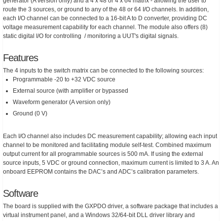
generator (A version only) and a 4 x 48 or 4 x 64 matrix - allowing the user to
route the 3 sources, or ground to any of the 48 or 64 I/O channels. In addition,
each I/O channel can be connected to a 16-bit A to D converter, providing DC
voltage measurement capability for each channel. The module also offers (8)
static digital I/O for controlling / monitoring a UUT's digital signals.
Features
The 4 inputs to the switch matrix can be connected to the following sources:
Programmable -20 to +32 VDC source
External source (with amplifier or bypassed
Waveform generator (A version only)
Ground (0 V)
Each I/O channel also includes DC measurement capability; allowing each input
channel to be monitored and facilitating module self-test. Combined maximum
output current for all programmable sources is 500 mA. If using the external
source inputs, 5 VDC or ground connection, maximum current is limited to 3 A. An
onboard EEPROM contains the DAC’s and ADC’s calibration parameters.
Software
The board is supplied with the GXPDO driver, a software package that includes a
virtual instrument panel, and a Windows 32/64-bit DLL driver library and