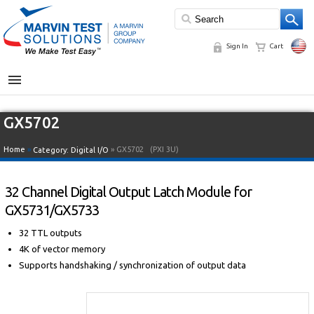
Sign In
Cart
MENU
GX5702
Home
»
» GX5702
(PXI 3U)
Category:
Digital I/O
32 Channel Digital Output Latch Module for
GX5731/GX5733
32 TTL outputs
4K of vector memory
Supports handshaking / synchronization of output data