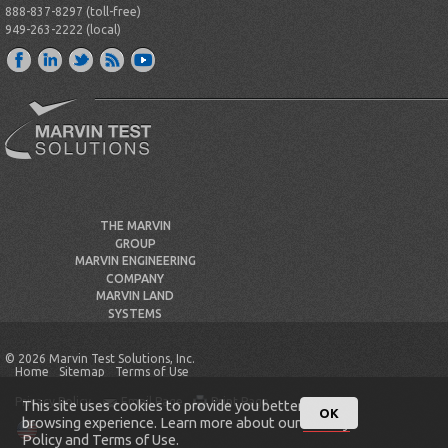
888-837-8297 (toll-free)
949-263-2222 (local)
THE MARVIN
GROUP
MARVIN ENGINEERING
COMPANY
MARVIN LAND
SYSTEMS
© 2026 Marvin Test Solutions, Inc.
Home
Sitemap
Terms of Use
Privacy Policy
Email Page
Print Page
This site uses cookies to provide you better
OK
browsing experience. Learn more about our
Privacy
Policy
and
Terms of Use
.