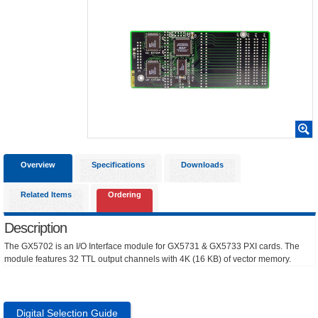
Overview
Specifications
Downloads
Related Items
Ordering
Description
The GX5702 is an I/O Interface module for GX5731 & GX5733 PXI cards. The
module features 32 TTL output channels with 4K (16 KB) of vector memory.
Digital Selection Guide