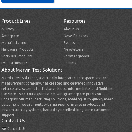
Product Lines
Resources
Military
About Us
Aerospace
News Releases
Manufacturing
Events
Hardware Products
Newsletters
Software Products
Knowledgebase
PXI Instruments
Forums
About Marvin Test Solutions
Marvin Test Solutions, a vertically-integrated aerospace test and
measurement company, has created and delivered innovative,
reliable test systems for factory, depot, intermediate, and flightline
use since 1988. Our expertise delivering aerospace precision
underpins our manufacturing solutions, enabling us to quickly meet
customers’ requirements with high-performance products and
custom turnkey systems, backed by excellent long-term customer
support.
Contact Us
Contact Us