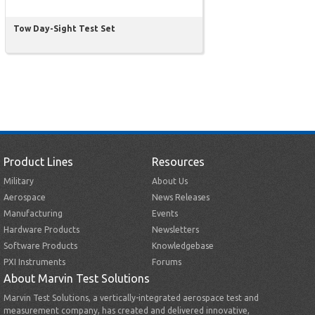
Tow Day-Sight Test Set
Product Lines
Resources
Military
About Us
Aerospace
News Releases
Manufacturing
Events
Hardware Products
Newsletters
Software Products
Knowledgebase
PXI Instruments
Forums
About Marvin Test Solutions
Marvin Test Solutions, a vertically-integrated aerospace test and
measurement company, has created and delivered innovative,