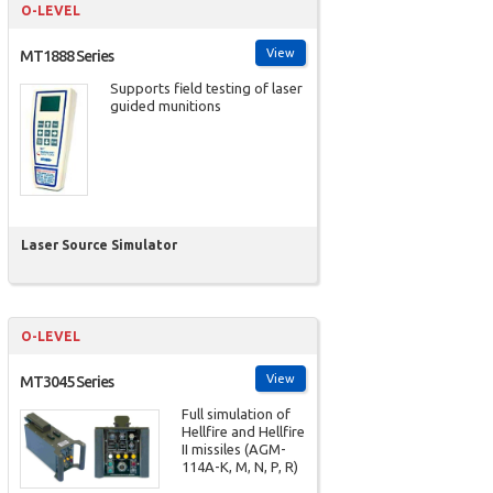
O-LEVEL
View
MT1888 Series
Supports field testing of laser
guided munitions
Laser Source Simulator
O-LEVEL
View
MT3045 Series
Full simulation of
Hellfire and Hellfire
II missiles (AGM-
114A-K, M, N, P, R)