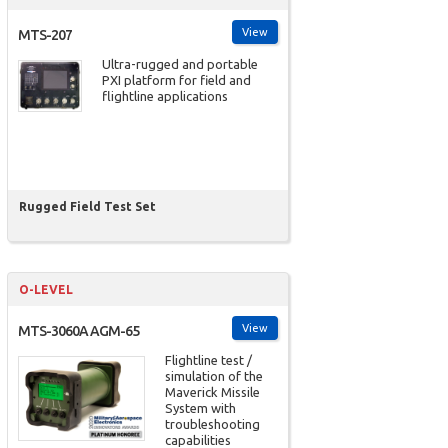
View
MTS-207
Ultra-rugged and portable
PXI platform for field and
flightline applications
Rugged Field Test Set
O-LEVEL
View
MTS-3060A AGM-65
Flightline test /
simulation of the
Maverick Missile
System with
troubleshooting
capabilities