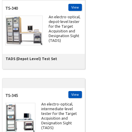
View
TS-340
An electro-optical,
depot-level tester
for the Target
Acquisition and
Designation Sight
(TADS)
TADS (Depot Level) Test Set
View
TS-345
An electro-optical,
intermediate-level
tester for the Target
Acquisition and
Designation Sight
(TADS)