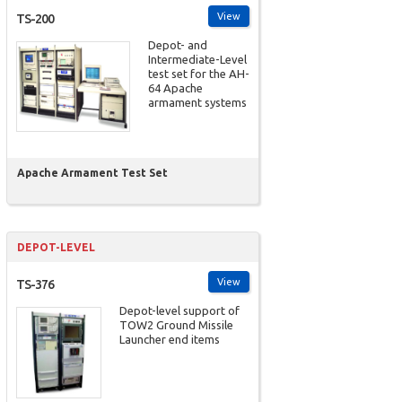
View
TS-200
Depot- and
Intermediate-Level
test set for the AH-
64 Apache
armament systems
Apache Armament Test Set
DEPOT-LEVEL
View
TS-376
Depot-level support of
TOW2 Ground Missile
Launcher end items