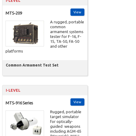
I-LEVEL
View
MTS-209
A rugged, portable
common
armament systems
tester for F-16, F-
15, TA-50, FA-50
and other
platforms
Common Armament Test Set
I-LEVEL
View
MTS-916 Series
Rugged, portable
target simulator
for optically-
guided weapons
including AGM-65