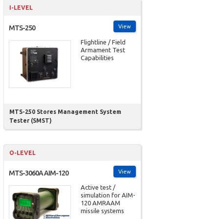
I-LEVEL
View
MTS-250
Flightline / Field
Armament Test
Capabilities
MTS-250 Stores Management System
Tester (SMST)
O-LEVEL
View
MTS-3060A AIM-120
Active test /
simulation for AIM-
120 AMRAAM
missile systems