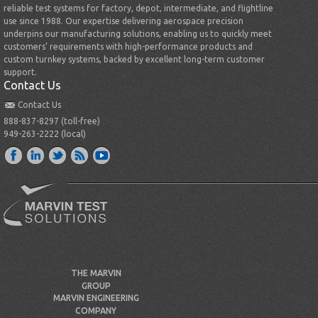
reliable test systems for factory, depot, intermediate, and flightline
use since 1988. Our expertise delivering aerospace precision
underpins our manufacturing solutions, enabling us to quickly meet
customers’ requirements with high-performance products and
custom turnkey systems, backed by excellent long-term customer
support.
Contact Us
Contact Us
888-837-8297 (toll-free)
949-263-2222 (local)
THE MARVIN
GROUP
MARVIN ENGINEERING
COMPANY