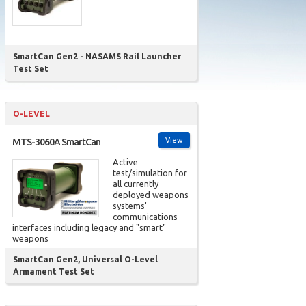
SmartCan Gen2 - NASAMS Rail Launcher
Test Set
O-LEVEL
View
MTS-3060A SmartCan
Active
test/simulation for
all currently
deployed weapons
systems'
communications
interfaces including legacy and "smart"
weapons
SmartCan Gen2, Universal O-Level
Armament Test Set