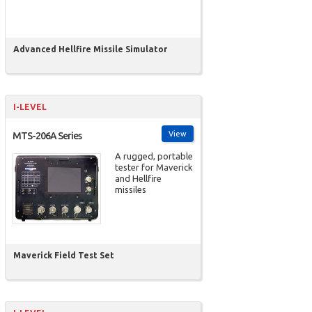
Advanced Hellfire Missile Simulator
I-LEVEL
View
MTS-206A Series
A rugged, portable
tester for Maverick
and Hellfire
missiles
Maverick Field Test Set