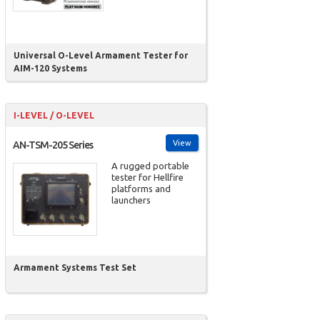
Universal O-Level Armament Tester for
AIM-120 Systems
I-LEVEL / O-LEVEL
View
AN-TSM-205 Series
A rugged portable
tester for Hellfire
platforms and
launchers
Armament Systems Test Set