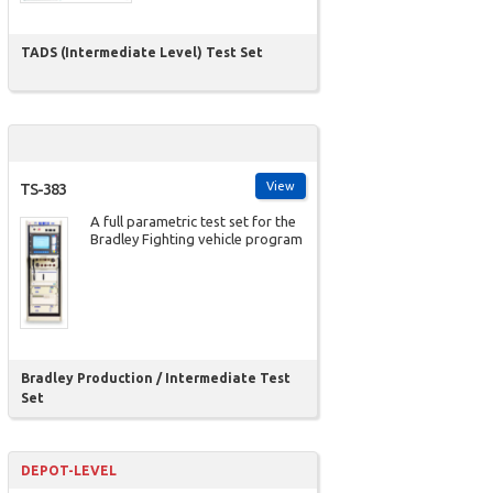
TADS (Intermediate Level) Test Set
View
TS-383
A full parametric test set for the
Bradley Fighting vehicle program
Bradley Production / Intermediate Test
Set
DEPOT-LEVEL