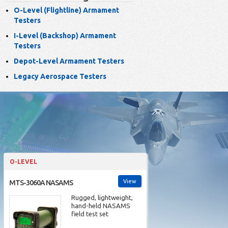
O-Level (Flightline) Armament
Testers
I-Level (Backshop) Armament
Testers
Depot-Level Armament Testers
Legacy Aerospace Testers
O-LEVEL
View
MTS-3060A NASAMS
Rugged, lightweight,
hand-held NASAMS
field test set