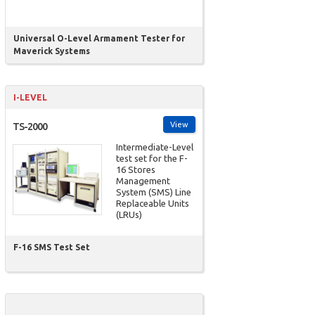
Universal O-Level Armament Tester for
Maverick Systems
I-LEVEL
View
TS-2000
Intermediate-Level
test set for the F-
16 Stores
Management
System (SMS) Line
Replaceable Units
(LRUs)
F-16 SMS Test Set