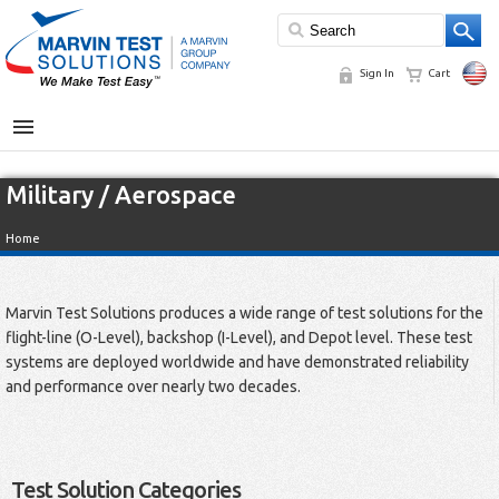
Sign In
Cart
MENU
Military / Aerospace
Home
Marvin Test Solutions produces a wide range of test solutions for the
flight-line (O-Level), backshop (I-Level), and Depot level. These test
systems are deployed worldwide and have demonstrated reliability
and performance over nearly two decades.
Test Solution Categories