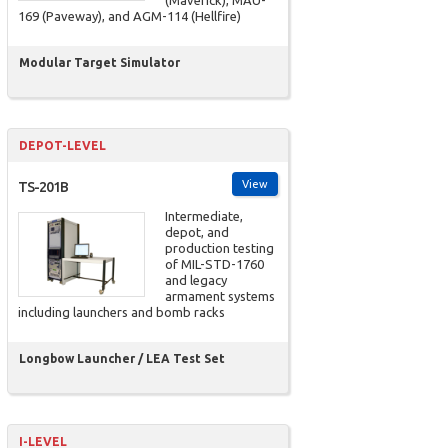
(Maverick), MAU-
169 (Paveway), and AGM-114 (Hellfire)
Modular Target Simulator
DEPOT-LEVEL
View
TS-201B
Intermediate,
depot, and
production testing
of MIL-STD-1760
and legacy
armament systems
including launchers and bomb racks
Longbow Launcher / LEA Test Set
I-LEVEL